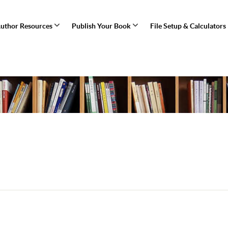
uthor Resources
Publish Your Book
File Setup & Calculators