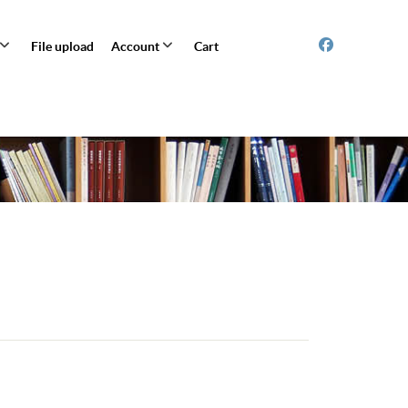
File upload
Account
Cart