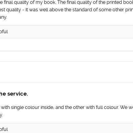
 final quality of my book. The final quality of the printed bo
est quality - it was well above the standard of some other p
any.
pful
he service.
h single colour inside, and the other with full colour. We wer
y.
pful