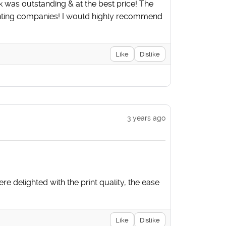
ok was outstanding & at the best price! The
rinting companies! I would highly recommend
Like
Dislike
3 years ago
e delighted with the print quality, the ease
Like
Dislike