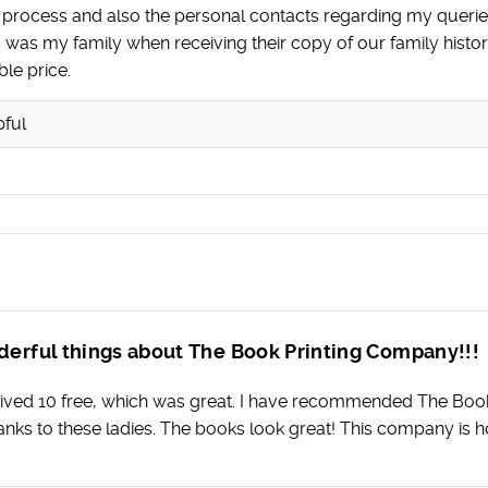
e process and also the personal contacts regarding my queri
 as was my family when receiving their copy of our family hi
ble price.
pful
derful things about The Book Printing Company!!!
ived 10 free, which was great. I have recommended The Boo
anks to these ladies. The books look great! This company is 