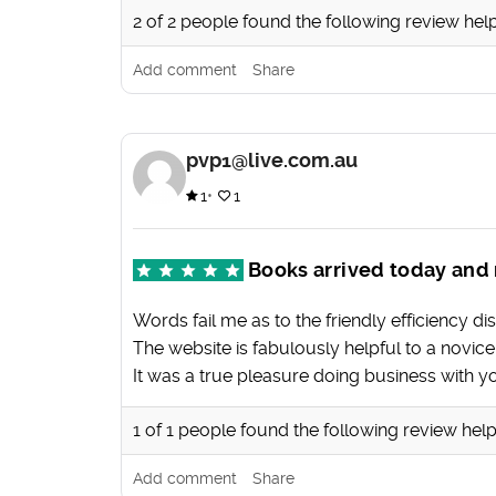
2
of
2
people found the following review help
Add comment
Share
pvp1@live.com.au
1
1
Books arrived today and 
Words fail me as to the friendly efficiency disp
The website is fabulously helpful to a novi
It was a true pleasure doing business with y
1
of
1
people found the following review help
Add comment
Share