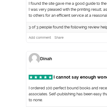
I found the site gave me a good guide to th
I was very pleased with the printing result,
to others for an efficient service at a reasona
3
of
3
people found the following review hel
Add comment
Share
Dinah
I cannot say enough won
I ordered 100 perfect bound books and rece
associates. Self-publishing has been easy th
to none.