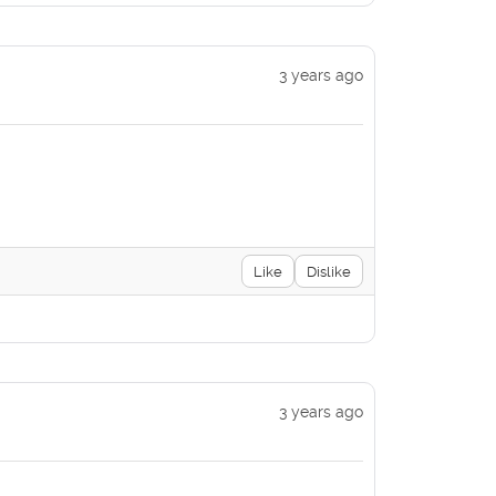
3 years ago
Like
Dislike
3 years ago