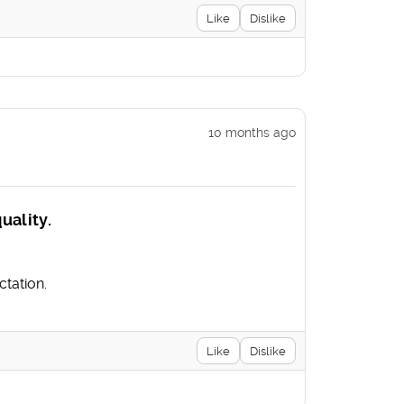
Like
Dislike
10 months ago
uality.
tation.
Like
Dislike