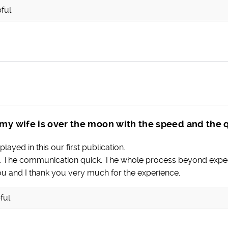
ful
my wife is over the moon with the speed and the q
layed in this our first publication.
ce. The communication quick. The whole process beyond expec
ou and I thank you very much for the experience.
ful