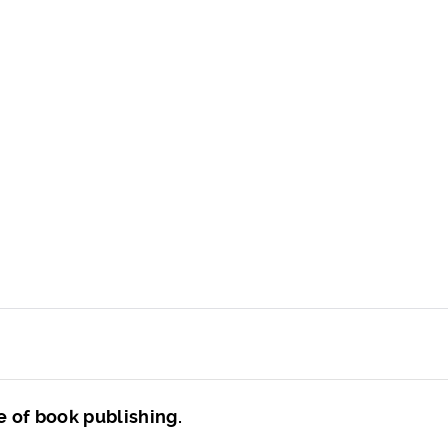
e of book publishing.