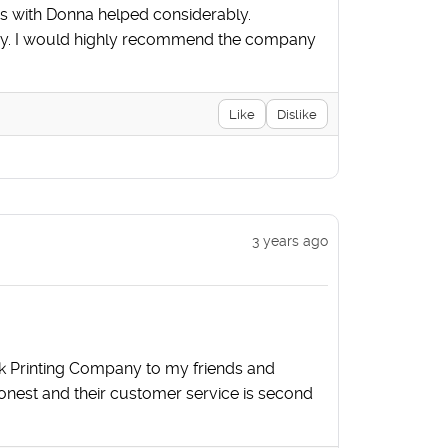
es with Donna helped considerably.
story. I would highly recommend the company
Like
Dislike
3 years ago
k Printing Company to my friends and
honest and their customer service is second