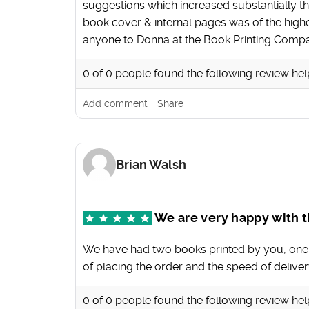
suggestions which increased substantially the
book cover & internal pages was of the high
anyone to Donna at the Book Printing Comp
0
of
0
people found the following review hel
Add comment
Share
Brian Walsh
We are very happy with t
We have had two books printed by you, one wit
of placing the order and the speed of deliver
0
of
0
people found the following review hel