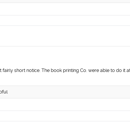
 fairly short notice. The book printing Co. were able to do it 
pful