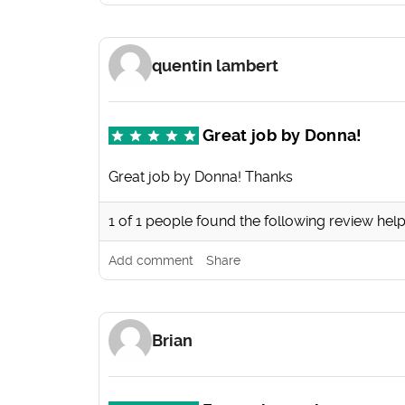
quentin lambert
Great job by Donna!
Great job by Donna! Thanks
1
of
1
people found the following review help
Add comment
Share
Brian