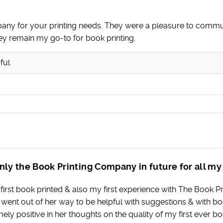
ny for your printing needs. They were a pleasure to commu
 remain my go-to for book printing.
ful
 only the Book Printing Company in future for all my
 first book printed & also my first experience with The Book 
nt out of her way to be helpful with suggestions & with book
y positive in her thoughts on the quality of my first ever bo