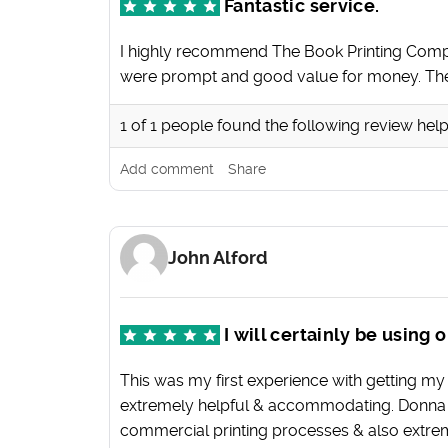
Fantastic service.
I highly recommend The Book Printing Compa
were prompt and good value for money. They
1
of
1
people found the following review help
Add comment
Share
John Alford
I will certainly be using
This was my first experience with getting my
extremely helpful & accommodating. Donna we
commercial printing processes & also extremel