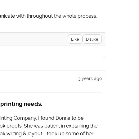
nicate with throughout the whole process,
Like
Dislike
3 years ago
 printing needs.
Printing Company. I found Donna to be
 proofs. She was patient in explaining the
ok writing & layout. I took up some of her