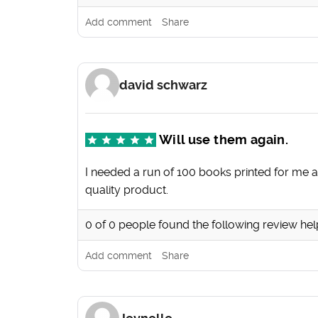
Add comment
Share
david schwarz
Will use them again.
I needed a run of 100 books printed for me at
quality product.
0
of
0
people found the following review hel
Add comment
Share