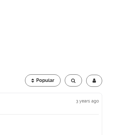
Popular
3 years ago