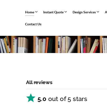
Home
Instant Quote
Design Services
A
Contact Us
All reviews
5.0
out of 5 stars