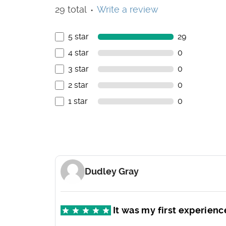
29 total
Write a review
●
5 star
29
4 star
0
3 star
0
2 star
0
1 star
0
Dudley Gray
It was my first experienc