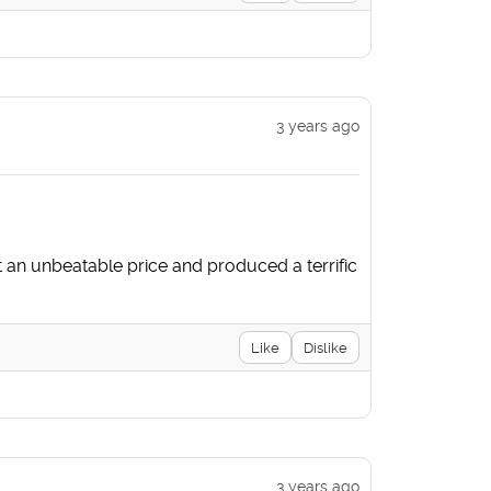
3 years ago
at an unbeatable price and produced a terrific
Like
Dislike
3 years ago