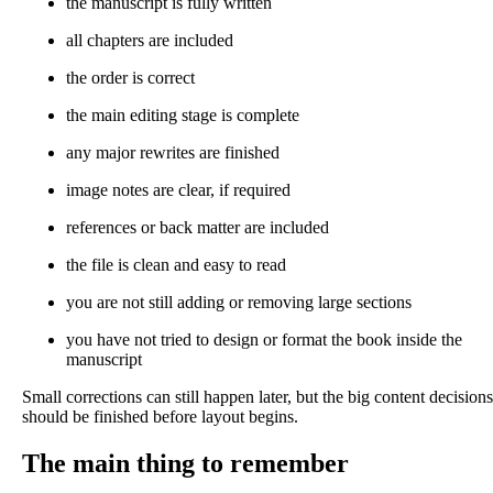
the manuscript is fully written
all chapters are included
the order is correct
the main editing stage is complete
any major rewrites are finished
image notes are clear, if required
references or back matter are included
the file is clean and easy to read
you are not still adding or removing large sections
you have not tried to design or format the book inside the
manuscript
Small corrections can still happen later, but the big content decisions
should be finished before layout begins.
The main thing to remember