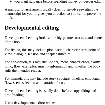
you want guidance before spending money on deeper editing
A manuscript assessment usually does not involve rewriting the
manuscript for you. It gives you direction so you can improve the
book.
Developmental editing
Developmental editing looks at the big-picture structure and content
of the book.
For fiction, this may include plot, pacing, character arcs, point of
view, dialogue, tension and chapter structure.
For non-fiction, this may include argument, chapter order, clarity,
logic, flow, examples, missing information and whether the book
suits the intended reader.
For memoir, this may include story structure, timeline, emotional
flow, scene selection and narrative focus.
Developmental editing is usually done before copyediting and
proofreading.
Use a developmental editor when: