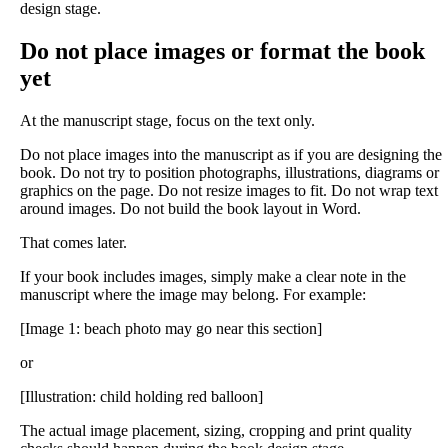
design stage.
Do not place images or format the book
yet
At the manuscript stage, focus on the text only.
Do not place images into the manuscript as if you are designing the
book. Do not try to position photographs, illustrations, diagrams or
graphics on the page. Do not resize images to fit. Do not wrap text
around images. Do not build the book layout in Word.
That comes later.
If your book includes images, simply make a clear note in the
manuscript where the image may belong. For example:
[Image 1: beach photo may go near this section]
or
[Illustration: child holding red balloon]
The actual image placement, sizing, cropping and print quality