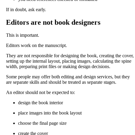
If in doubt, ask early.
Editors are not book designers
This is important.
Editors work on the manuscript.
They are not responsible for designing the book, creating the cover,
setting up the internal layout, placing images, calculating the spine
width, preparing print files or making design decisions.
Some people may offer both editing and design services, but they
are separate skills and should be treated as separate stages.
An editor should not be expected to:
design the book interior
place images into the book layout
choose the final page size
create the cover