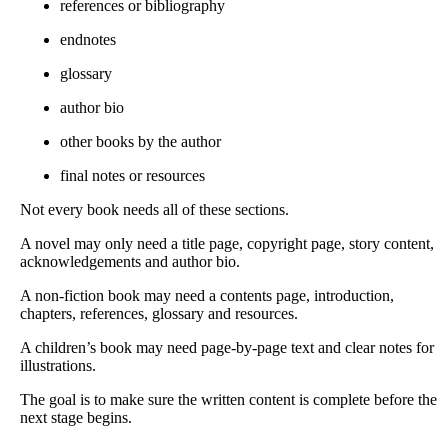
references or bibliography
endnotes
glossary
author bio
other books by the author
final notes or resources
Not every book needs all of these sections.
A novel may only need a title page, copyright page, story content,
acknowledgements and author bio.
A non-fiction book may need a contents page, introduction,
chapters, references, glossary and resources.
A children’s book may need page-by-page text and clear notes for
illustrations.
The goal is to make sure the written content is complete before the
next stage begins.