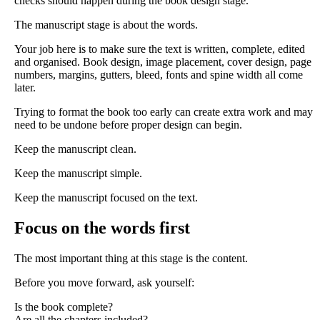
checks should happen during the book design stage.
The manuscript stage is about the words.
Your job here is to make sure the text is written, complete, edited
and organised. Book design, image placement, cover design, page
numbers, margins, gutters, bleed, fonts and spine width all come
later.
Trying to format the book too early can create extra work and may
need to be undone before proper design can begin.
Keep the manuscript clean.
Keep the manuscript simple.
Keep the manuscript focused on the text.
Focus on the words first
The most important thing at this stage is the content.
Before you move forward, ask yourself:
Is the book complete?
Are all the chapters included?