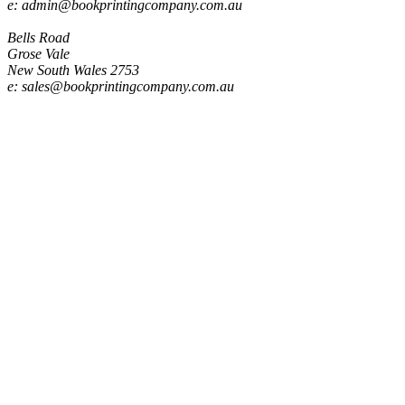
e: admin@bookprintingcompany.com.au
Sales
Bells Road
Grose Vale
New South Wales 2753
e: sales@bookprintingcompany.com.au