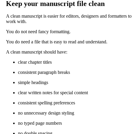
Keep your manuscript file clean
A clean manuscript is easier for editors, designers and formatters to
work with.
You do not need fancy formatting.
You do need a file that is easy to read and understand.
A clean manuscript should have:
clear chapter titles
consistent paragraph breaks
simple headings
clear written notes for special content
consistent spelling preferences
no unnecessary design styling
no typed page numbers
no double spacing