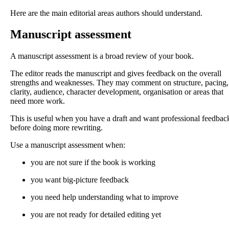
Here are the main editorial areas authors should understand.
Manuscript assessment
A manuscript assessment is a broad review of your book.
The editor reads the manuscript and gives feedback on the overall
strengths and weaknesses. They may comment on structure, pacing,
clarity, audience, character development, organisation or areas that
need more work.
This is useful when you have a draft and want professional feedbac
before doing more rewriting.
Use a manuscript assessment when:
you are not sure if the book is working
you want big-picture feedback
you need help understanding what to improve
you are not ready for detailed editing yet