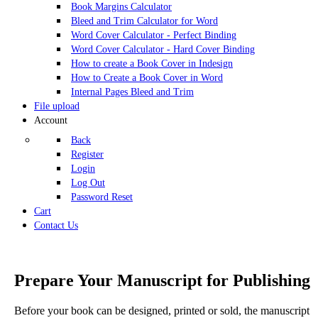
Book Margins Calculator
Bleed and Trim Calculator for Word
Word Cover Calculator - Perfect Binding
Word Cover Calculator - Hard Cover Binding
How to create a Book Cover in Indesign
How to Create a Book Cover in Word
Internal Pages Bleed and Trim
File upload
Account
Back
Register
Login
Log Out
Password Reset
Cart
Contact Us
Prepare Your Manuscript for Publishing
Before your book can be designed, printed or sold, the manuscript