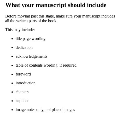
What your manuscript should include
Before moving past this stage, make sure your manuscript includes
all the written parts of the book.
This may include:
title page wording
dedication
acknowledgements
table of contents wording, if required
foreword
introduction
chapters
captions
image notes only, not placed images