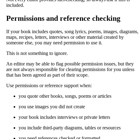
included.
Permissions and reference checking
If your book includes quotes, song lyrics, poems, images, diagrams,
maps, recipes, letters, interviews or other material created by
someone else, you may need permission to use it.
This is not something to ignore.
An editor may be able to flag possible permission issues, but they
are not always responsible for clearing permissions for you unless
that has been agreed as part of their scope.
Use permissions or reference support when:
you quote other books, songs, poems or articles
you use images you did not create
your book includes interviews or private letters
you include third-party diagrams, tables or resources
you need references checked or formatted