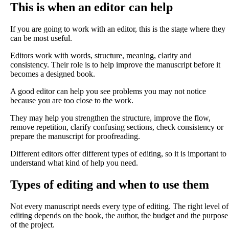
This is when an editor can help
If you are going to work with an editor, this is the stage where they
can be most useful.
Editors work with words, structure, meaning, clarity and
consistency. Their role is to help improve the manuscript before it
becomes a designed book.
A good editor can help you see problems you may not notice
because you are too close to the work.
They may help you strengthen the structure, improve the flow,
remove repetition, clarify confusing sections, check consistency or
prepare the manuscript for proofreading.
Different editors offer different types of editing, so it is important to
understand what kind of help you need.
Types of editing and when to use them
Not every manuscript needs every type of editing. The right level of
editing depends on the book, the author, the budget and the purpose
of the project.