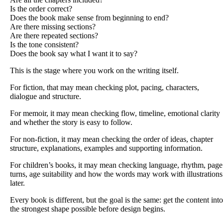
Is the order correct?
Does the book make sense from beginning to end?
Are there missing sections?
Are there repeated sections?
Is the tone consistent?
Does the book say what I want it to say?
This is the stage where you work on the writing itself.
For fiction, that may mean checking plot, pacing, characters,
dialogue and structure.
For memoir, it may mean checking flow, timeline, emotional clarity
and whether the story is easy to follow.
For non-fiction, it may mean checking the order of ideas, chapter
structure, explanations, examples and supporting information.
For children’s books, it may mean checking language, rhythm, page
turns, age suitability and how the words may work with illustrations
later.
Every book is different, but the goal is the same: get the content into
the strongest shape possible before design begins.