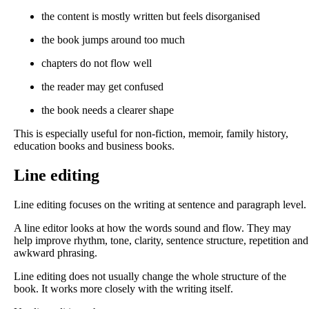
the content is mostly written but feels disorganised
the book jumps around too much
chapters do not flow well
the reader may get confused
the book needs a clearer shape
This is especially useful for non-fiction, memoir, family history,
education books and business books.
Line editing
Line editing focuses on the writing at sentence and paragraph level.
A line editor looks at how the words sound and flow. They may
help improve rhythm, tone, clarity, sentence structure, repetition and
awkward phrasing.
Line editing does not usually change the whole structure of the
book. It works more closely with the writing itself.