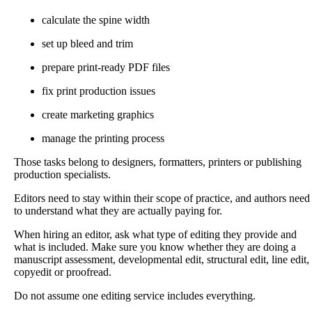
calculate the spine width
set up bleed and trim
prepare print-ready PDF files
fix print production issues
create marketing graphics
manage the printing process
Those tasks belong to designers, formatters, printers or publishing
production specialists.
Editors need to stay within their scope of practice, and authors need
to understand what they are actually paying for.
When hiring an editor, ask what type of editing they provide and
what is included. Make sure you know whether they are doing a
manuscript assessment, developmental edit, structural edit, line edit,
copyedit or proofread.
Do not assume one editing service includes everything.