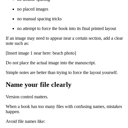
no placed images
no manual spacing tricks
no attempt to force the book into its final printed layout
If an image may need to appear near a certain section, add a clear
note such as:
[Insert image 1 near here: beach photo]
Do not place the actual image into the manuscript.
Simple notes are better than trying to force the layout yourself.
Name your file clearly
Version control matters.
When a book has too many files with confusing names, mistakes
happen.
Avoid file names like: