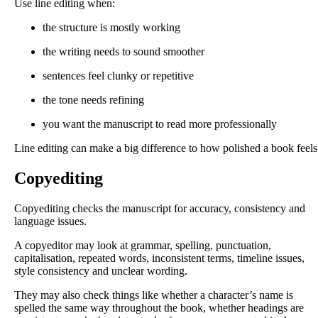
Use line editing when:
the structure is mostly working
the writing needs to sound smoother
sentences feel clunky or repetitive
the tone needs refining
you want the manuscript to read more professionally
Line editing can make a big difference to how polished a book feels
Copyediting
Copyediting checks the manuscript for accuracy, consistency and
language issues.
A copyeditor may look at grammar, spelling, punctuation,
capitalisation, repeated words, inconsistent terms, timeline issues,
style consistency and unclear wording.
They may also check things like whether a character’s name is
spelled the same way throughout the book, whether headings are