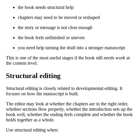
the book needs structural help
chapters may need to be moved or reshaped
the story or message is not clear enough
the book feels unfinished or uneven
you need help turning the draft into a stronger manuscript
This is one of the most useful stages if the book still needs work at
the content level.
Structural editing
Structural editing is closely related to developmental editing. It
focuses on how the manuscript is built.
The editor may look at whether the chapters are in the right order,
whether sections flow properly, whether the introduction sets up the
book well, whether the ending feels complete and whether the book
holds together as a whole.
Use structural editing when: