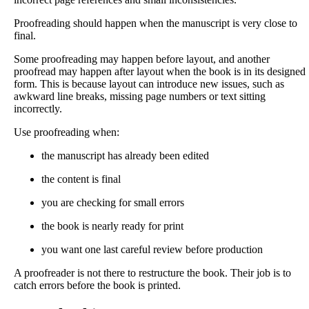
Proofreading should happen when the manuscript is very close to
final.
Some proofreading may happen before layout, and another
proofread may happen after layout when the book is in its designed
form. This is because layout can introduce new issues, such as
awkward line breaks, missing page numbers or text sitting
incorrectly.
Use proofreading when:
the manuscript has already been edited
the content is final
you are checking for small errors
the book is nearly ready for print
you want one last careful review before production
A proofreader is not there to restructure the book. Their job is to
catch errors before the book is printed.