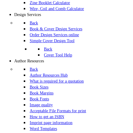
Zine Booklet Calculator
Wire, Coil and Comb Calculator
Design Services
Back
Book & Cover Design Services
Order Design Services online
Simple Cover Design Tool
Back
Cover Tool Help
Author Resources
Back
Author Resources Hub
What is required for a quotation
Book Sizes
Book Margins
Book Fonts
Image quality
Acceptable File Formats for print
How to get an ISBN
Imprint page information
Word Templates