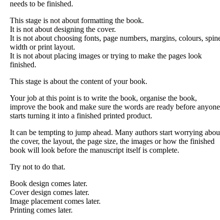
needs to be finished.
This stage is not about formatting the book.
It is not about designing the cover.
It is not about choosing fonts, page numbers, margins, colours, spin
width or print layout.
It is not about placing images or trying to make the pages look
finished.
This stage is about the content of your book.
Your job at this point is to write the book, organise the book,
improve the book and make sure the words are ready before anyone
starts turning it into a finished printed product.
It can be tempting to jump ahead. Many authors start worrying abou
the cover, the layout, the page size, the images or how the finished
book will look before the manuscript itself is complete.
Try not to do that.
Book design comes later.
Cover design comes later.
Image placement comes later.
Printing comes later.