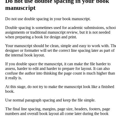
Do not use double spacing in your book
manuscript
Do not use double spacing in your book manuscript.
Double spacing is sometimes used for academic submissions, schoo
assignments or traditional manuscript review, but it is not needed
when preparing a book for design and print.
Your manuscript should be clean, simple and easy to work with. Th
designer or formatter will set the correct line spacing later as part of
the internal book layout.
If you double space the manuscript, it can make the file harder to
assess, harder to edit and harder to prepare for layout. It can also
confuse the author into thinking the page count is much higher than
it really is.
At this stage, do not try to make the manuscript look like a finished
book.
Use normal paragraph spacing and keep the file simple.
The final line spacing, margins, page size, headers, footers, page
numbers and overall book layout all come later during the book