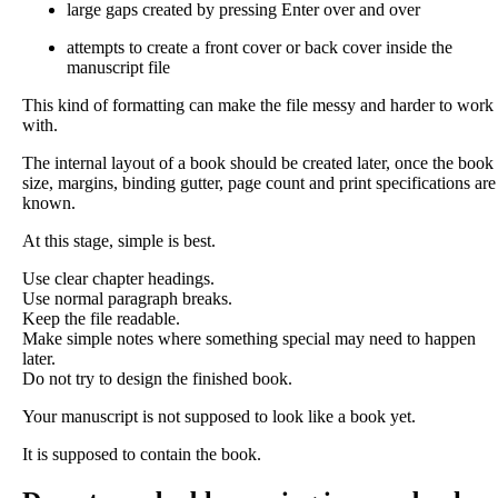
large gaps created by pressing Enter over and over
attempts to create a front cover or back cover inside the
manuscript file
This kind of formatting can make the file messy and harder to work
with.
The internal layout of a book should be created later, once the book
size, margins, binding gutter, page count and print specifications are
known.
At this stage, simple is best.
Use clear chapter headings.
Use normal paragraph breaks.
Keep the file readable.
Make simple notes where something special may need to happen
later.
Do not try to design the finished book.
Your manuscript is not supposed to look like a book yet.
It is supposed to contain the book.