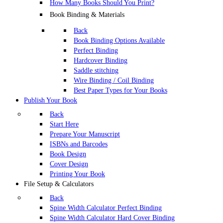
How Many Books Should You Print?
Book Binding & Materials
Back
Book Binding Options Available
Perfect Binding
Hardcover Binding
Saddle stitching
Wire Binding / Coil Binding
Best Paper Types for Your Books
Publish Your Book
Back
Start Here
Prepare Your Manuscript
ISBNs and Barcodes
Book Design
Cover Design
Printing Your Book
File Setup & Calculators
Back
Spine Width Calculator Perfect Binding
Spine Width Calculator Hard Cover Binding