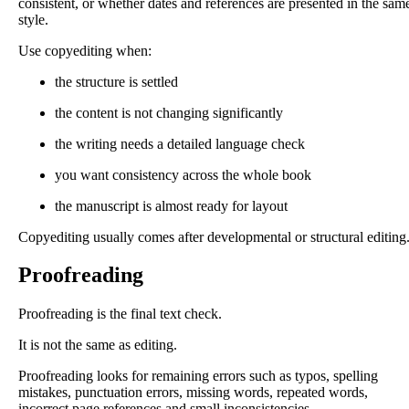
consistent, or whether dates and references are presented in the sam
style.
Use copyediting when:
the structure is settled
the content is not changing significantly
the writing needs a detailed language check
you want consistency across the whole book
the manuscript is almost ready for layout
Copyediting usually comes after developmental or structural editing
Proofreading
Proofreading is the final text check.
It is not the same as editing.
Proofreading looks for remaining errors such as typos, spelling
mistakes, punctuation errors, missing words, repeated words,
incorrect page references and small inconsistencies.