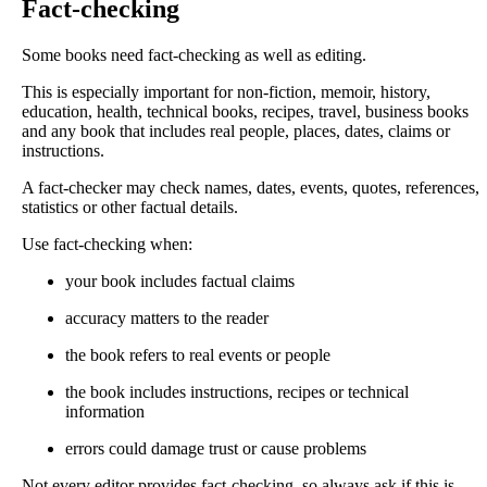
Fact-checking
Some books need fact-checking as well as editing.
This is especially important for non-fiction, memoir, history,
education, health, technical books, recipes, travel, business books
and any book that includes real people, places, dates, claims or
instructions.
A fact-checker may check names, dates, events, quotes, references,
statistics or other factual details.
Use fact-checking when:
your book includes factual claims
accuracy matters to the reader
the book refers to real events or people
the book includes instructions, recipes or technical
information
errors could damage trust or cause problems
Not every editor provides fact-checking, so always ask if this is