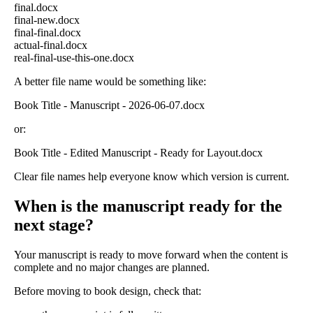
final.docx
final-new.docx
final-final.docx
actual-final.docx
real-final-use-this-one.docx
A better file name would be something like:
Book Title - Manuscript - 2026-06-07.docx
or:
Book Title - Edited Manuscript - Ready for Layout.docx
Clear file names help everyone know which version is current.
When is the manuscript ready for the
next stage?
Your manuscript is ready to move forward when the content is
complete and no major changes are planned.
Before moving to book design, check that: