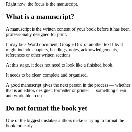
Right now, the focus is the manuscript.
What is a manuscript?
A manuscript is the written content of your book before it has been
professionally designed for print.
It may be a Word document, Google Doc or another text file. It
might include chapters, headings, notes, acknowledgements,
references or other written sections.
At this stage, it does not need to look like a finished book.
It needs to be clear, complete and organised.
A good manuscript gives the next person in the process — whether
that is an editor, designer, formatter or printer — something clean
and workable to use.
Do not format the book yet
One of the biggest mistakes authors make is trying to format the
book too early.