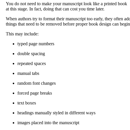
You do not need to make your manuscript look like a printed book
at this stage. In fact, doing that can cost you time later.
When authors try to format their manuscript too early, they often ad
things that need to be removed before proper book design can begin
This may include:
typed page numbers
double spacing
repeated spaces
manual tabs
random font changes
forced page breaks
text boxes
headings manually styled in different ways
images placed into the manuscript