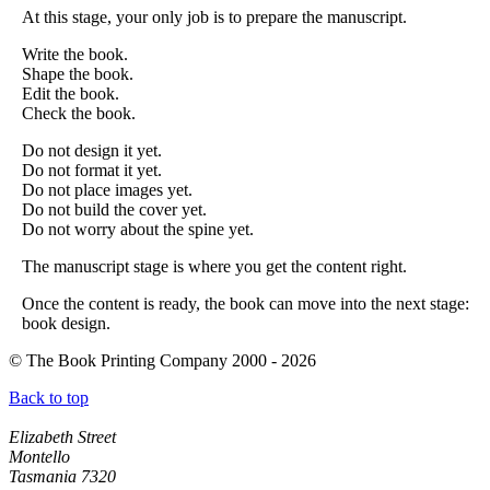
At this stage, your only job is to prepare the manuscript.
Write the book.
Shape the book.
Edit the book.
Check the book.
Do not design it yet.
Do not format it yet.
Do not place images yet.
Do not build the cover yet.
Do not worry about the spine yet.
The manuscript stage is where you get the content right.
Once the content is ready, the book can move into the next stage:
book design.
© The Book Printing Company 2000 - 2026
Back to top
Head Office
Elizabeth Street
Montello
Tasmania 7320