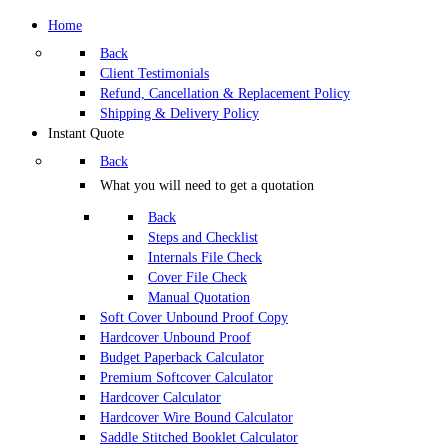
Home
Back
Client Testimonials
Refund, Cancellation & Replacement Policy
Shipping & Delivery Policy
Instant Quote
Back
What you will need to get a quotation
Back
Steps and Checklist
Internals File Check
Cover File Check
Manual Quotation
Soft Cover Unbound Proof Copy
Hardcover Unbound Proof
Budget Paperback Calculator
Premium Softcover Calculator
Hardcover Calculator
Hardcover Wire Bound Calculator
Saddle Stitched Booklet Calculator