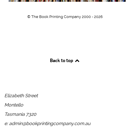
© The Book Printing Company 2000 - 2026
Back to top
Head Office
Elizabeth Street
Montello
Tasmania 7320
e: admin@bookprintingcompany.com.au