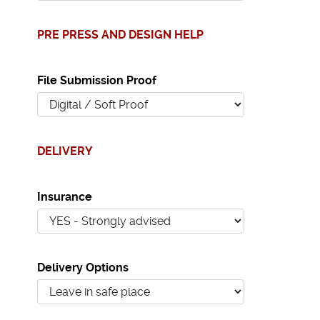
PRE PRESS AND DESIGN HELP
File Submission Proof
DELIVERY
Insurance
Delivery Options