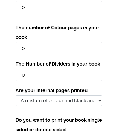
The number of Colour pages in your
book
The Number of Dividers in your book
Are your internal pages printed
Do you want to print your book single
sided or double sided