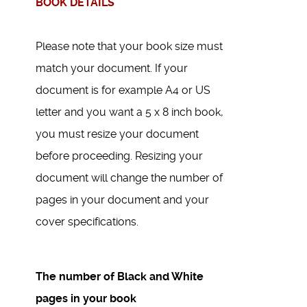
BOOK DETAILS
Please note that your book size must
match your document. If your
document is for example A4 or US
letter and you want a 5 x 8 inch book,
you must resize your document
before proceeding. Resizing your
document will change the number of
pages in your document and your
cover specifications.
The number of Black and White
pages in your book