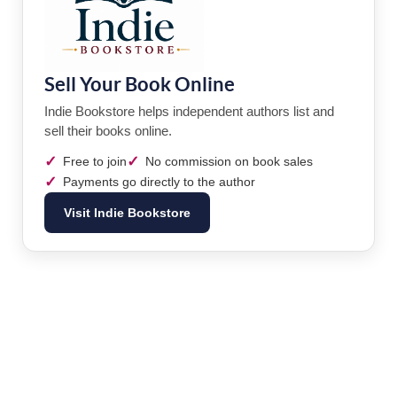
Sell Your Book Online
Indie Bookstore helps independent authors list and
sell their books online.
✓
✓
Free to join
No commission on book sales
✓
Payments go directly to the author
Visit Indie Bookstore