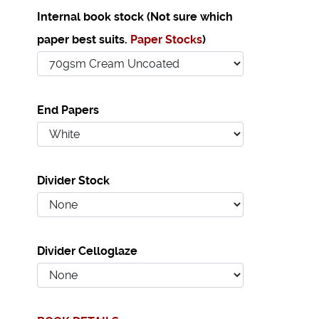
Internal book stock (Not sure which
paper best suits.
Paper Stocks
)
End Papers
Divider Stock
Divider Celloglaze