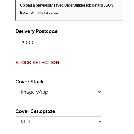
Upload a previously saved OrderBuilder job details JSON
file to refill this calculator.
Delivery Postcode
STOCK SELECTION
Cover Stock
Cover Celloglaze