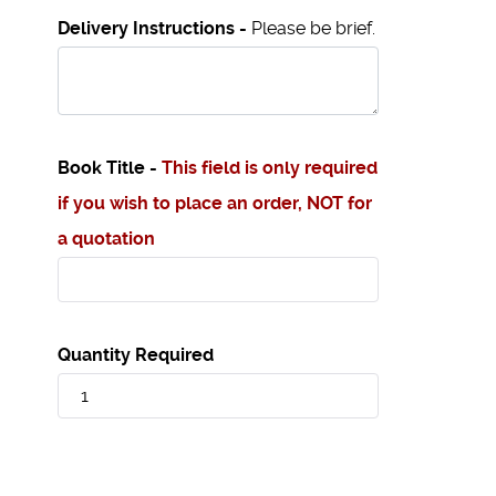
Delivery Instructions -
Please be brief.
Book Title -
This field is only required
if you wish to place an order, NOT for
a quotation
Quantity Required