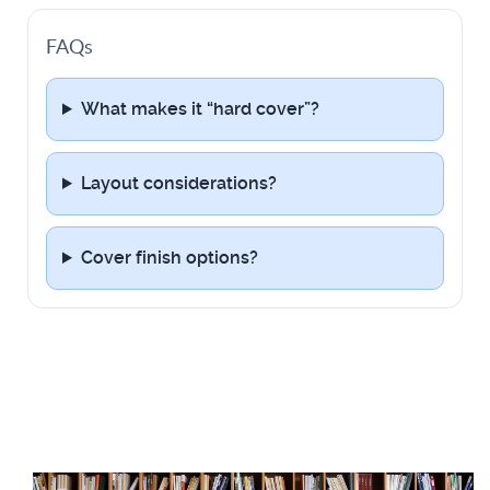
FAQs
What makes it “hard cover”?
Layout considerations?
Cover finish options?