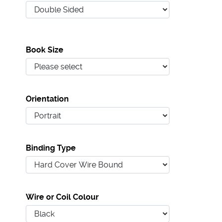
Book Size
Orientation
Binding Type
Wire or Coil Colour