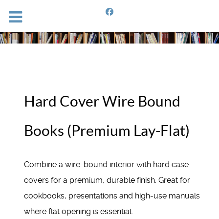
Hard Cover Wire Bound
Books (Premium Lay-Flat)
Combine a wire-bound interior with hard case
covers for a premium, durable finish. Great for
cookbooks, presentations and high-use manuals
where flat opening is essential.