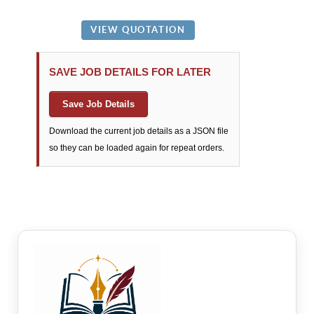
SAVE JOB DETAILS FOR LATER
Save Job Details
Download the current job details as a JSON file
so they can be loaded again for repeat orders.