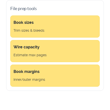
File prep tools
Book sizes
Trim sizes & bleeds
Wire capacity
Estimate max pages
Book margins
Inner/outer margins