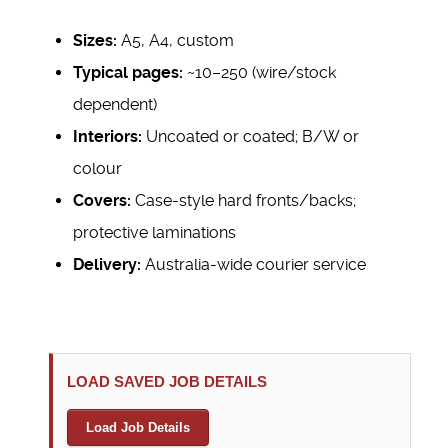
Sizes:
A5, A4, custom
Typical pages:
~10–250 (wire/stock
dependent)
Interiors:
Uncoated or coated; B/W or
colour
Covers:
Case-style hard fronts/backs;
protective laminations
Delivery:
Australia-wide courier service
LOAD SAVED JOB DETAILS
Load Job Details