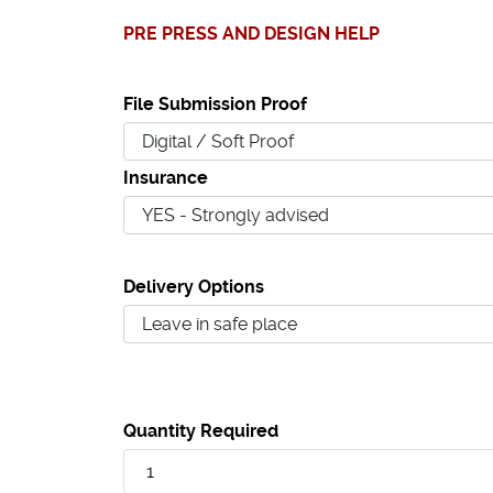
PRE PRESS AND DESIGN HELP
File Submission Proof
Insurance
Delivery Options
Quantity Required