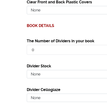
Clear Front and Back Plastic Covers
BOOK DETAILS
The Number of Dividers in your book
Divider Stock
Divider Celloglaze