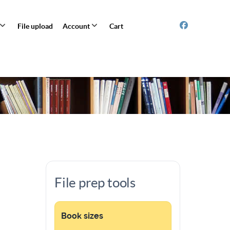
File upload
Account
Cart
File prep tools
Book sizes