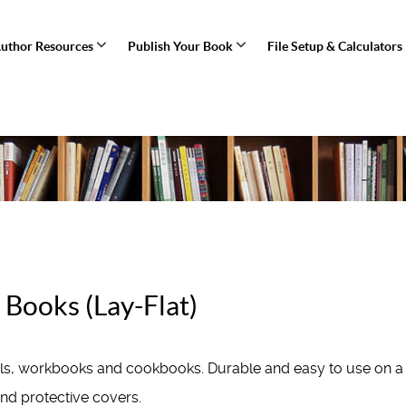
uthor Resources
Publish Your Book
File Setup & Calculators
Books (Lay-Flat)
als, workbooks and cookbooks. Durable and easy to use on a
and protective covers.