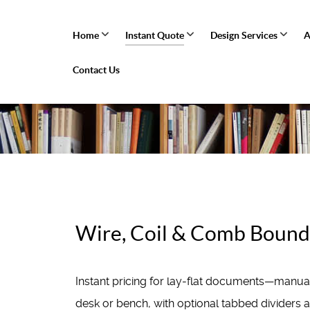
Home
Instant Quote
Design Services
A
Contact Us
Wire, Coil & Comb Bound 
Instant pricing for lay-flat documents—manu
desk or bench, with optional tabbed dividers 