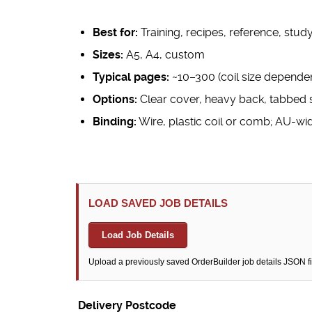
Best for:
Training, recipes, reference, stud
Sizes:
A5, A4, custom
Typical pages:
~10–300 (coil size dependen
Options:
Clear cover, heavy back, tabbed 
Binding:
Wire, plastic coil or comb; AU-wi
LOAD SAVED JOB DETAILS
Load Job Details
Upload a previously saved OrderBuilder job details JSON file t
Delivery Postcode