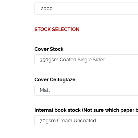
STOCK SELECTION
Cover Stock
Cover Celloglaze
Internal book stock (Not sure which paper b