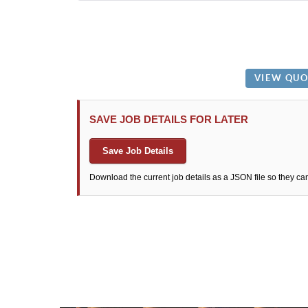
SAVE JOB DETAILS FOR LATER
Save Job Details
Download the current job details as a JSON file so they ca