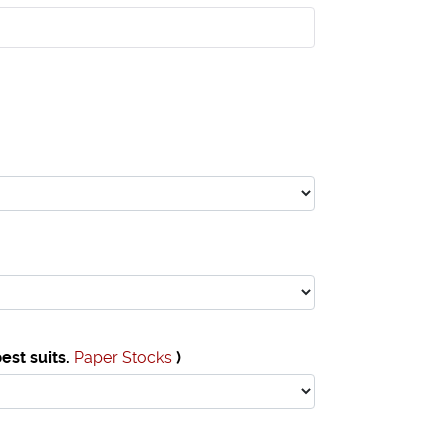
est suits.
Paper Stocks
)