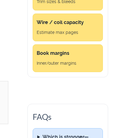
Trim sizes & bleeds
Wire / coil capacity
Estimate max pages
Book margins
Inner/outer margins
FAQs
Which is stronger—