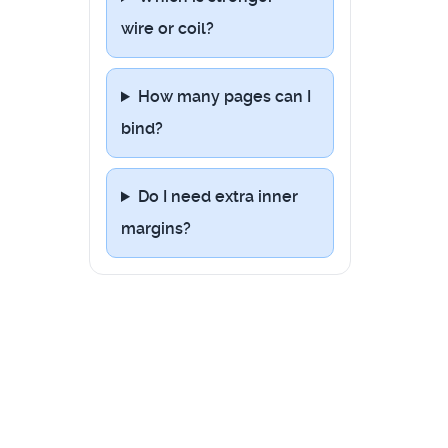
wire or coil?
How many pages can I
bind?
Do I need extra inner
margins?