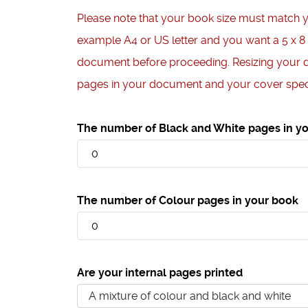
Please note that your book size must match 
example A4 or US letter and you want a 5 x 8
document before proceeding. Resizing your 
pages in your document and your cover speci
The number of Black and White pages in y
The number of Colour pages in your book
Are your internal pages printed