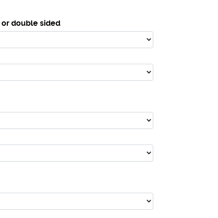
 or double sided