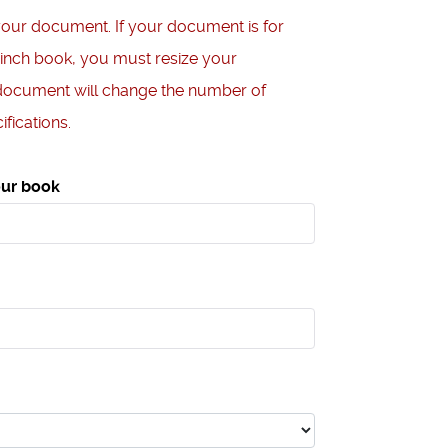
your document. If your document is for
 inch book, you must resize your
document will change the number of
fications.
our book