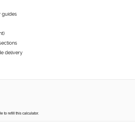
y guides
t)
sections
de delivery
o refill this calculator.