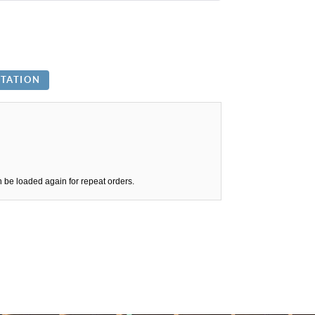
n be loaded again for repeat orders.