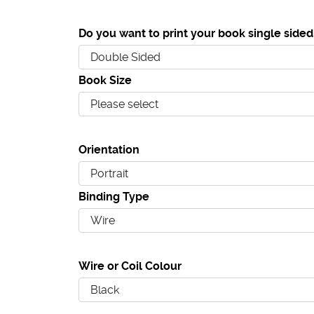
Do you want to print your book single sided
Book Size
Orientation
Binding Type
Wire or Coil Colour