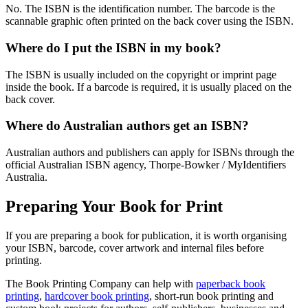
No. The ISBN is the identification number. The barcode is the
scannable graphic often printed on the back cover using the ISBN.
Where do I put the ISBN in my book?
The ISBN is usually included on the copyright or imprint page
inside the book. If a barcode is required, it is usually placed on the
back cover.
Where do Australian authors get an ISBN?
Australian authors and publishers can apply for ISBNs through the
official Australian ISBN agency, Thorpe-Bowker / MyIdentifiers
Australia.
Preparing Your Book for Print
If you are preparing a book for publication, it is worth organising
your ISBN, barcode, cover artwork and internal files before
printing.
The Book Printing Company can help with
paperback book
printing
,
hardcover book printing
, short-run book printing and