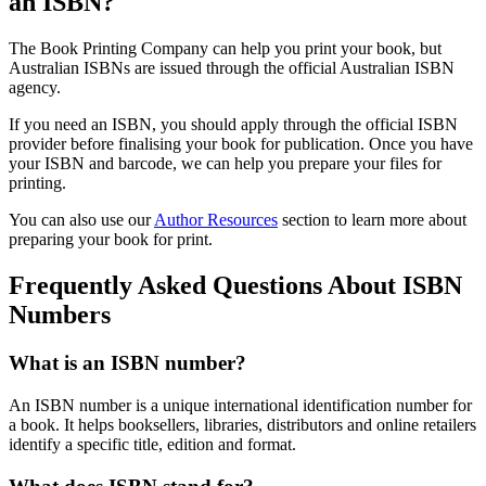
an ISBN?
The Book Printing Company can help you print your book, but
Australian ISBNs are issued through the official Australian ISBN
agency.
If you need an ISBN, you should apply through the official ISBN
provider before finalising your book for publication. Once you have
your ISBN and barcode, we can help you prepare your files for
printing.
You can also use our
Author Resources
section to learn more about
preparing your book for print.
Frequently Asked Questions About ISBN
Numbers
What is an ISBN number?
An ISBN number is a unique international identification number for
a book. It helps booksellers, libraries, distributors and online retailers
identify a specific title, edition and format.