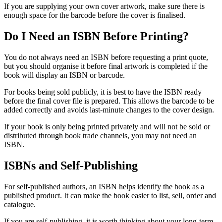
If you are supplying your own cover artwork, make sure there is
enough space for the barcode before the cover is finalised.
Do I Need an ISBN Before Printing?
You do not always need an ISBN before requesting a print quote,
but you should organise it before final artwork is completed if the
book will display an ISBN or barcode.
For books being sold publicly, it is best to have the ISBN ready
before the final cover file is prepared. This allows the barcode to be
added correctly and avoids last-minute changes to the cover design.
If your book is only being printed privately and will not be sold or
distributed through book trade channels, you may not need an
ISBN.
ISBNs and Self-Publishing
For self-published authors, an ISBN helps identify the book as a
published product. It can make the book easier to list, sell, order and
catalogue.
If you are self-publishing, it is worth thinking about your long-term