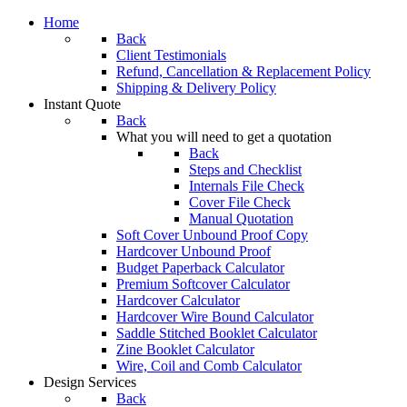
Home
Back
Client Testimonials
Refund, Cancellation & Replacement Policy
Shipping & Delivery Policy
Instant Quote
Back
What you will need to get a quotation
Back
Steps and Checklist
Internals File Check
Cover File Check
Manual Quotation
Soft Cover Unbound Proof Copy
Hardcover Unbound Proof
Budget Paperback Calculator
Premium Softcover Calculator
Hardcover Calculator
Hardcover Wire Bound Calculator
Saddle Stitched Booklet Calculator
Zine Booklet Calculator
Wire, Coil and Comb Calculator
Design Services
Back