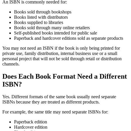
An ISBN is commonly needed for:
Books sold through bookshops
Books listed with distributors
Books supplied to libraries
Books sold through many online retailers
Self-published books intended for public sale
Paperback and hardcover editions sold as separate products
You may not need an ISBN if the book is only being printed for
private use, family distribution, internal business use or a small
personal project that will not be sold through retail or distribution
channels.
Does Each Book Format Need a Different
ISBN?
Yes. Different formats of the same book usually need separate
ISBNs because they are treated as different products.
For example, the same title may need separate ISBNs for:
Paperback edition
Hardcover edition