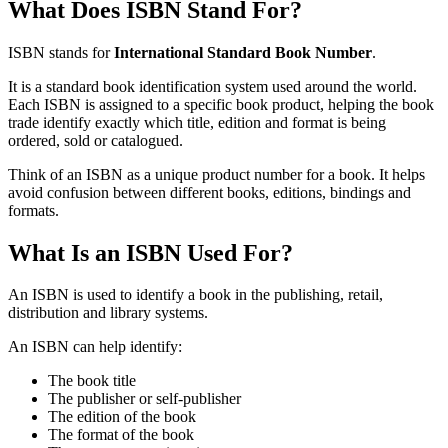
What Does ISBN Stand For?
ISBN stands for
International Standard Book Number
.
It is a standard book identification system used around the world.
Each ISBN is assigned to a specific book product, helping the book
trade identify exactly which title, edition and format is being
ordered, sold or catalogued.
Think of an ISBN as a unique product number for a book. It helps
avoid confusion between different books, editions, bindings and
formats.
What Is an ISBN Used For?
An ISBN is used to identify a book in the publishing, retail,
distribution and library systems.
An ISBN can help identify:
The book title
The publisher or self-publisher
The edition of the book
The format of the book