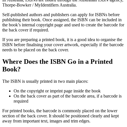
Thorpe-Bowker / MyIdentifiers Australia.
Self-published authors and publishers can apply for ISBNs before
publishing their book. Once assigned, the ISBN can be included in
the book’s internal copyright page and used to create the barcode for
the back cover if required.
If you are preparing a printed book, it is a good idea to organise the
ISBN before finalising your cover artwork, especially if the barcode
needs to be placed on the back cover.
Where Does the ISBN Go in a Printed
Book?
The ISBN is usually printed in two main places:
On the copyright or imprint page inside the book
On the back cover as part of the barcode area, if a barcode is
required
For printed books, the barcode is commonly placed on the lower
section of the back cover. It should be positioned clearly and kept
away from important text, images and trim edges.