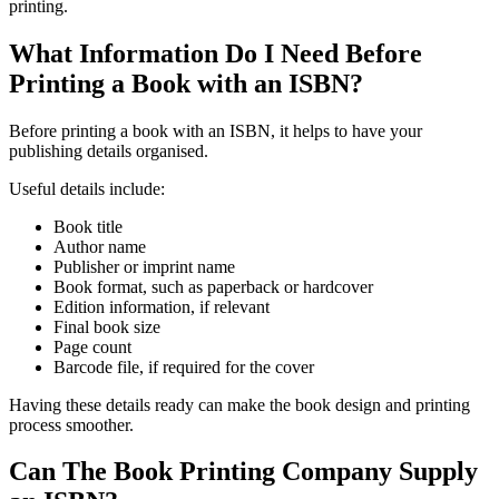
printing.
What Information Do I Need Before
Printing a Book with an ISBN?
Before printing a book with an ISBN, it helps to have your
publishing details organised.
Useful details include:
Book title
Author name
Publisher or imprint name
Book format, such as paperback or hardcover
Edition information, if relevant
Final book size
Page count
Barcode file, if required for the cover
Having these details ready can make the book design and printing
process smoother.
Can The Book Printing Company Supply