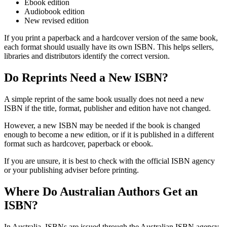
Ebook edition
Audiobook edition
New revised edition
If you print a paperback and a hardcover version of the same book,
each format should usually have its own ISBN. This helps sellers,
libraries and distributors identify the correct version.
Do Reprints Need a New ISBN?
A simple reprint of the same book usually does not need a new
ISBN if the title, format, publisher and edition have not changed.
However, a new ISBN may be needed if the book is changed
enough to become a new edition, or if it is published in a different
format such as hardcover, paperback or ebook.
If you are unsure, it is best to check with the official ISBN agency
or your publishing adviser before printing.
Where Do Australian Authors Get an
ISBN?
In Australia, ISBNs are issued through the Australian ISBN agency,