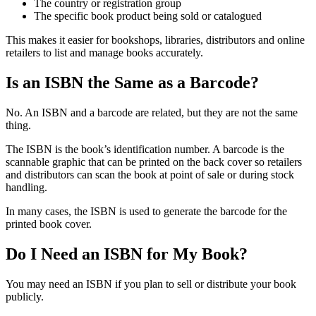
The country or registration group
The specific book product being sold or catalogued
This makes it easier for bookshops, libraries, distributors and online
retailers to list and manage books accurately.
Is an ISBN the Same as a Barcode?
No. An ISBN and a barcode are related, but they are not the same
thing.
The ISBN is the book’s identification number. A barcode is the
scannable graphic that can be printed on the back cover so retailers
and distributors can scan the book at point of sale or during stock
handling.
In many cases, the ISBN is used to generate the barcode for the
printed book cover.
Do I Need an ISBN for My Book?
You may need an ISBN if you plan to sell or distribute your book
publicly.