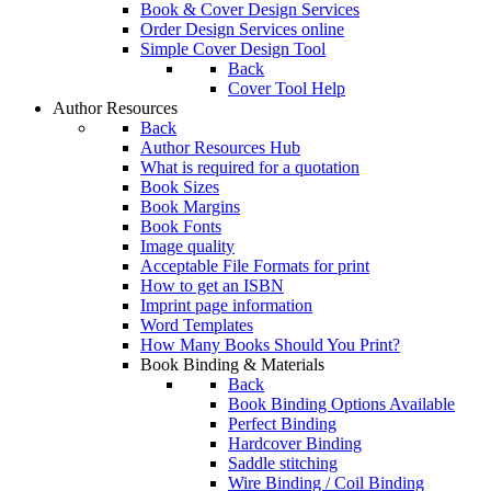
Book & Cover Design Services
Order Design Services online
Simple Cover Design Tool
Back
Cover Tool Help
Author Resources
Back
Author Resources Hub
What is required for a quotation
Book Sizes
Book Margins
Book Fonts
Image quality
Acceptable File Formats for print
How to get an ISBN
Imprint page information
Word Templates
How Many Books Should You Print?
Book Binding & Materials
Back
Book Binding Options Available
Perfect Binding
Hardcover Binding
Saddle stitching
Wire Binding / Coil Binding