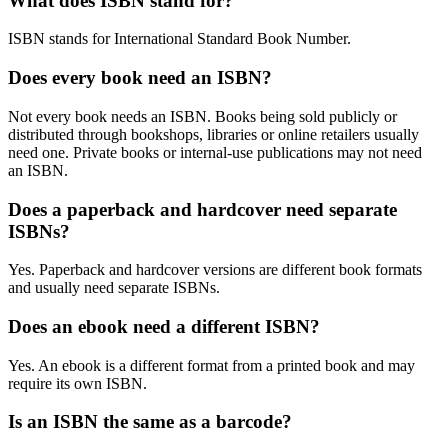
What does ISBN stand for?
ISBN stands for International Standard Book Number.
Does every book need an ISBN?
Not every book needs an ISBN. Books being sold publicly or
distributed through bookshops, libraries or online retailers usually
need one. Private books or internal-use publications may not need
an ISBN.
Does a paperback and hardcover need separate
ISBNs?
Yes. Paperback and hardcover versions are different book formats
and usually need separate ISBNs.
Does an ebook need a different ISBN?
Yes. An ebook is a different format from a printed book and may
require its own ISBN.
Is an ISBN the same as a barcode?