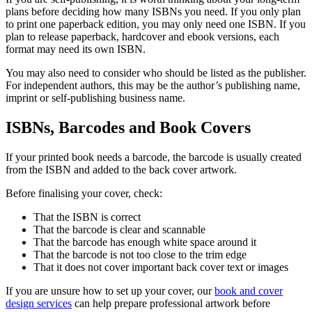
plans before deciding how many ISBNs you need. If you only plan
to print one paperback edition, you may only need one ISBN. If you
plan to release paperback, hardcover and ebook versions, each
format may need its own ISBN.
You may also need to consider who should be listed as the publisher.
For independent authors, this may be the author’s publishing name,
imprint or self-publishing business name.
ISBNs, Barcodes and Book Covers
If your printed book needs a barcode, the barcode is usually created
from the ISBN and added to the back cover artwork.
Before finalising your cover, check:
That the ISBN is correct
That the barcode is clear and scannable
That the barcode has enough white space around it
That the barcode is not too close to the trim edge
That it does not cover important back cover text or images
If you are unsure how to set up your cover, our
book and cover
design services
can help prepare professional artwork before