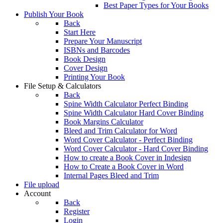
Best Paper Types for Your Books
Publish Your Book
Back
Start Here
Prepare Your Manuscript
ISBNs and Barcodes
Book Design
Cover Design
Printing Your Book
File Setup & Calculators
Back
Spine Width Calculator Perfect Binding
Spine Width Calculator Hard Cover Binding
Book Margins Calculator
Bleed and Trim Calculator for Word
Word Cover Calculator - Perfect Binding
Word Cover Calculator - Hard Cover Binding
How to create a Book Cover in Indesign
How to Create a Book Cover in Word
Internal Pages Bleed and Trim
File upload
Account
Back
Register
Login