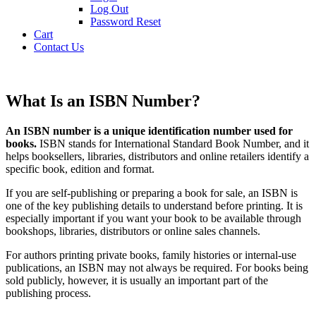
Log Out
Password Reset
Cart
Contact Us
What Is an ISBN Number?
An ISBN number is a unique identification number used for
books.
ISBN stands for International Standard Book Number, and it
helps booksellers, libraries, distributors and online retailers identify a
specific book, edition and format.
If you are self-publishing or preparing a book for sale, an ISBN is
one of the key publishing details to understand before printing. It is
especially important if you want your book to be available through
bookshops, libraries, distributors or online sales channels.
For authors printing private books, family histories or internal-use
publications, an ISBN may not always be required. For books being
sold publicly, however, it is usually an important part of the
publishing process.