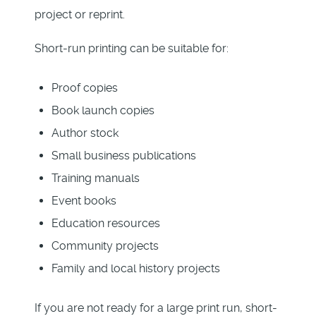
project or reprint.
Short-run printing can be suitable for:
Proof copies
Book launch copies
Author stock
Small business publications
Training manuals
Event books
Education resources
Community projects
Family and local history projects
If you are not ready for a large print run, short-