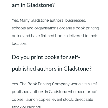
am in Gladstone?
Yes. Many Gladstone authors, businesses,
schools and organisations organise book printing
online and have finished books delivered to their
location.
Do you print books for self-
published authors in Gladstone?
Yes. The Book Printing Company works with self-
published authors in Gladstone who need proof
copies, launch copies, event stock, direct sale
stock or reprints.