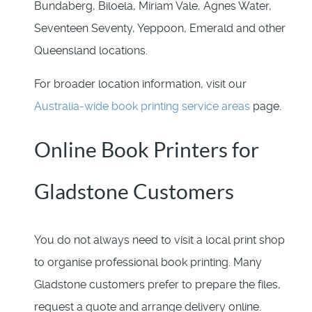
Bundaberg, Biloela, Miriam Vale, Agnes Water,
Seventeen Seventy, Yeppoon, Emerald and other
Queensland locations.
For broader location information, visit our
Australia-wide book printing service areas
page.
Online Book Printers for
Gladstone Customers
You do not always need to visit a local print shop
to organise professional book printing. Many
Gladstone customers prefer to prepare the files,
request a quote and arrange delivery online.