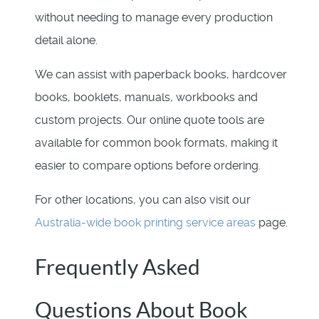
without needing to manage every production
detail alone.
We can assist with paperback books, hardcover
books, booklets, manuals, workbooks and
custom projects. Our online quote tools are
available for common book formats, making it
easier to compare options before ordering.
For other locations, you can also visit our
Australia-wide book printing service areas
page.
Frequently Asked
Questions About Book