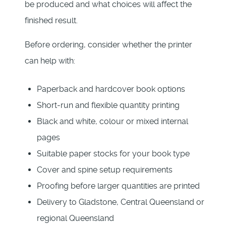
be produced and what choices will affect the
finished result.
Before ordering, consider whether the printer
can help with:
Paperback and hardcover book options
Short-run and flexible quantity printing
Black and white, colour or mixed internal
pages
Suitable paper stocks for your book type
Cover and spine setup requirements
Proofing before larger quantities are printed
Delivery to Gladstone, Central Queensland or
regional Queensland