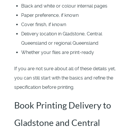
Black and white or colour internal pages
Paper preference, if known
Cover finish, if known
Delivery location in Gladstone, Central
Queensland or regional Queensland
Whether your files are print-ready
If you are not sure about all of these details yet,
you can still start with the basics and refine the
specification before printing.
Book Printing Delivery to
Gladstone and Central