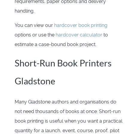
requirements, paper options and delivery
handling.
You can view our
hardcover book printing
options or use the
hardcover calculator
to
estimate a case-bound book project.
Short-Run Book Printers
Gladstone
Many Gladstone authors and organisations do
not need thousands of books at once. Short-run
book printing is useful when you want a practical
quantity for a launch, event, course, proof, pilot