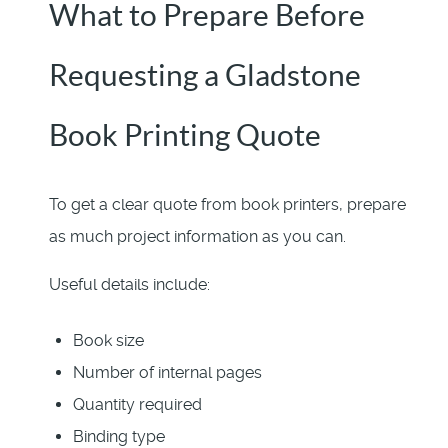
What to Prepare Before
Requesting a Gladstone
Book Printing Quote
To get a clear quote from book printers, prepare
as much project information as you can.
Useful details include:
Book size
Number of internal pages
Quantity required
Binding type