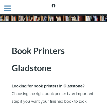
Book Printers
Gladstone
Looking for book printers in Gladstone?
Choosing the right book printer is an important
step if you want your finished book to look