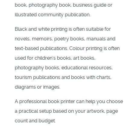
book, photography book, business guide or
illustrated community publication.
Black and white printing is often suitable for
novels, memoirs, poetry books, manuals and
text-based publications. Colour printing is often
used for children’s books, art books,
photography books, educational resources,
tourism publications and books with charts,
diagrams or images.
A professional book printer can help you choose
a practical setup based on your artwork, page
count and budget.