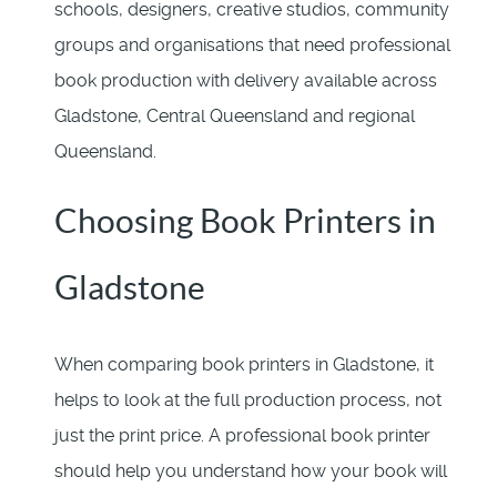
schools, designers, creative studios, community
groups and organisations that need professional
book production with delivery available across
Gladstone, Central Queensland and regional
Queensland.
Choosing Book Printers in
Gladstone
When comparing book printers in Gladstone, it
helps to look at the full production process, not
just the print price. A professional book printer
should help you understand how your book will