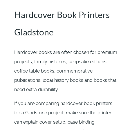
Hardcover Book Printers
Gladstone
Hardcover books are often chosen for premium
projects, family histories, keepsake editions,
coffee table books, commemorative
publications, local history books and books that
need extra durability.
If you are comparing hardcover book printers
for a Gladstone project, make sure the printer
can explain cover setup, case binding