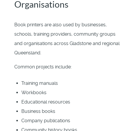
Organisations
Book printers are also used by businesses,
schools, training providers, community groups
and organisations across Gladstone and regional
Queensland.
Common projects include:
Training manuals
Workbooks
Educational resources
Business books
Company publications
Community history books