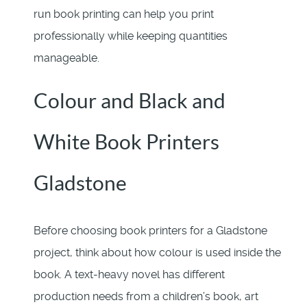
run book printing can help you print
professionally while keeping quantities
manageable.
Colour and Black and
White Book Printers
Gladstone
Before choosing book printers for a Gladstone
project, think about how colour is used inside the
book. A text-heavy novel has different
production needs from a children’s book, art