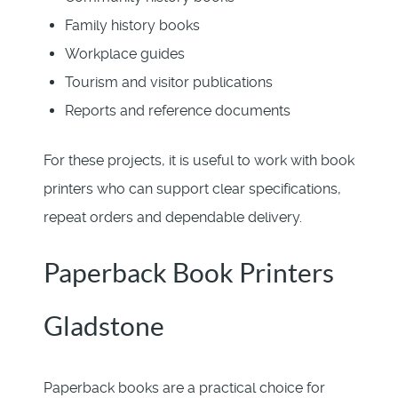
Family history books
Workplace guides
Tourism and visitor publications
Reports and reference documents
For these projects, it is useful to work with book
printers who can support clear specifications,
repeat orders and dependable delivery.
Paperback Book Printers
Gladstone
Paperback books are a practical choice for