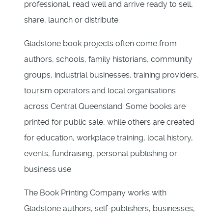
professional, read well and arrive ready to sell,
share, launch or distribute.
Gladstone book projects often come from
authors, schools, family historians, community
groups, industrial businesses, training providers,
tourism operators and local organisations
across Central Queensland. Some books are
printed for public sale, while others are created
for education, workplace training, local history,
events, fundraising, personal publishing or
business use.
The Book Printing Company works with
Gladstone authors, self-publishers, businesses,