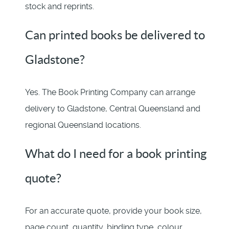
stock and reprints.
Can printed books be delivered to
Gladstone?
Yes. The Book Printing Company can arrange
delivery to Gladstone, Central Queensland and
regional Queensland locations.
What do I need for a book printing
quote?
For an accurate quote, provide your book size,
page count, quantity, binding type, colour