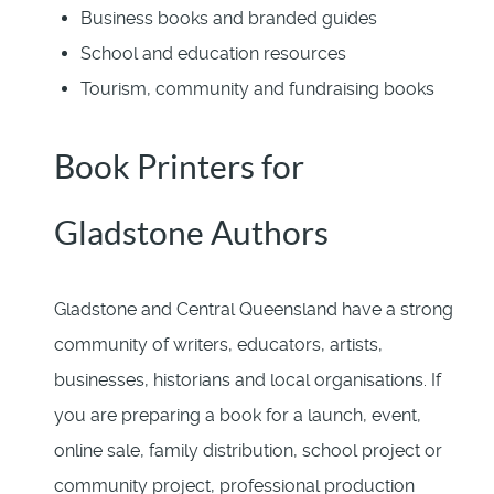
Business books and branded guides
School and education resources
Tourism, community and fundraising books
Book Printers for
Gladstone Authors
Gladstone and Central Queensland have a strong
community of writers, educators, artists,
businesses, historians and local organisations. If
you are preparing a book for a launch, event,
online sale, family distribution, school project or
community project, professional production