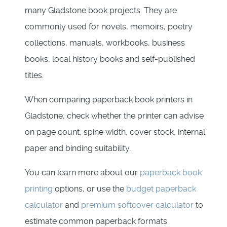
many Gladstone book projects. They are
commonly used for novels, memoirs, poetry
collections, manuals, workbooks, business
books, local history books and self-published
titles.
When comparing paperback book printers in
Gladstone, check whether the printer can advise
on page count, spine width, cover stock, internal
paper and binding suitability.
You can learn more about our
paperback book
printing
options, or use the
budget paperback
calculator
and
premium softcover calculator
to
estimate common paperback formats.