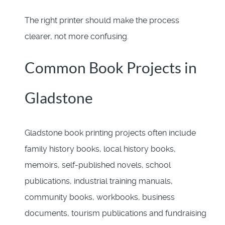
The right printer should make the process
clearer, not more confusing.
Common Book Projects in
Gladstone
Gladstone book printing projects often include
family history books, local history books,
memoirs, self-published novels, school
publications, industrial training manuals,
community books, workbooks, business
documents, tourism publications and fundraising