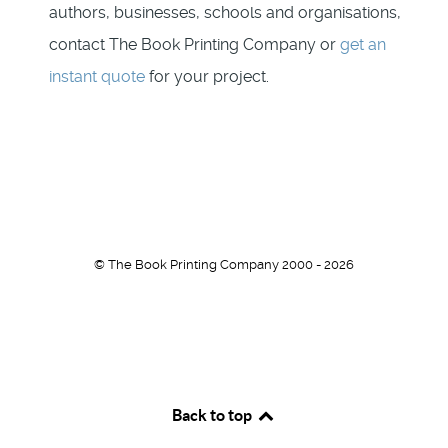
authors, businesses, schools and organisations,
contact The Book Printing Company or
get an
instant quote
for your project.
© The Book Printing Company 2000 - 2026
Back to top