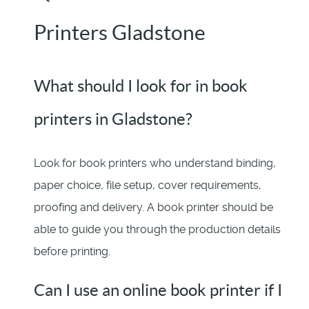
Printers Gladstone
What should I look for in book
printers in Gladstone?
Look for book printers who understand binding,
paper choice, file setup, cover requirements,
proofing and delivery. A book printer should be
able to guide you through the production details
before printing.
Can I use an online book printer if I