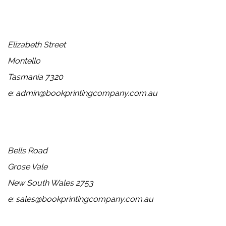
Head Office
Elizabeth Street
Montello
Tasmania 7320
e: admin@bookprintingcompany.com.au
Sales
Bells Road
Grose Vale
New South Wales 2753
e: sales@bookprintingcompany.com.au