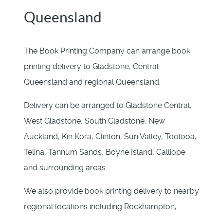
Queensland
The Book Printing Company can arrange book
printing delivery to Gladstone, Central
Queensland and regional Queensland.
Delivery can be arranged to Gladstone Central,
West Gladstone, South Gladstone, New
Auckland, Kin Kora, Clinton, Sun Valley, Toolooa,
Telina, Tannum Sands, Boyne Island, Calliope
and surrounding areas.
We also provide book printing delivery to nearby
regional locations including Rockhampton,