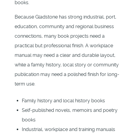
books.
Because Gladstone has strong industrial, port,
education, community and regional business
connections, many book projects need a
practical but professional finish. A workplace
manual may need a clear and durable layout,
while a family history, local story or community
publication may need a polished finish for long-
term use.
Family history and local history books
Self-published novels, memoirs and poetry
books
Industrial, workplace and training manuals