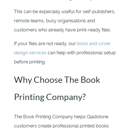
This can be especially useful for self-publishers,
remote teams, busy organisations and
customers who already have print-ready files.
If your files are not ready, our
book and cover
design services
can help with professional setup
before printing.
Why Choose The Book
Printing Company?
The Book Printing Company helps Gladstone
customers create professional printed books