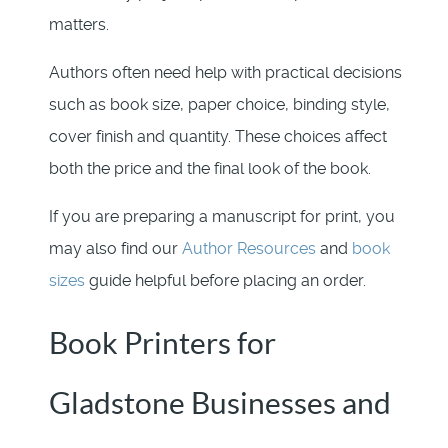
matters.
Authors often need help with practical decisions
such as book size, paper choice, binding style,
cover finish and quantity. These choices affect
both the price and the final look of the book.
If you are preparing a manuscript for print, you
may also find our
Author Resources
and
book
sizes
guide helpful before placing an order.
Book Printers for
Gladstone Businesses and