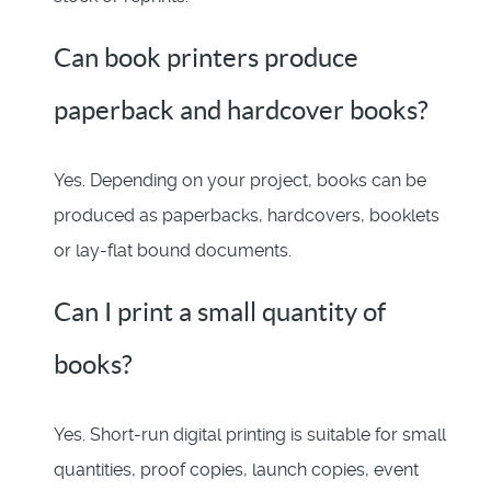
Can book printers produce
paperback and hardcover books?
Yes. Depending on your project, books can be
produced as paperbacks, hardcovers, booklets
or lay-flat bound documents.
Can I print a small quantity of
books?
Yes. Short-run digital printing is suitable for small
quantities, proof copies, launch copies, event