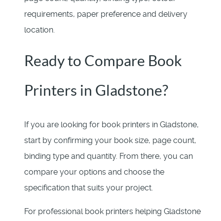
requirements, paper preference and delivery
location.
Ready to Compare Book
Printers in Gladstone?
If you are looking for book printers in Gladstone,
start by confirming your book size, page count,
binding type and quantity. From there, you can
compare your options and choose the
specification that suits your project.
For professional book printers helping Gladstone