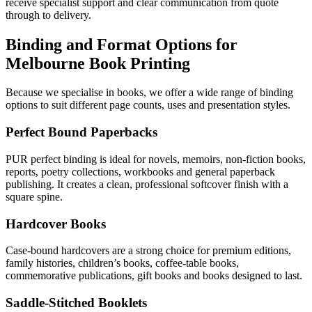
receive specialist support and clear communication from quote
through to delivery.
Binding and Format Options for
Melbourne Book Printing
Because we specialise in books, we offer a wide range of binding
options to suit different page counts, uses and presentation styles.
Perfect Bound Paperbacks
PUR perfect binding is ideal for novels, memoirs, non-fiction books,
reports, poetry collections, workbooks and general paperback
publishing. It creates a clean, professional softcover finish with a
square spine.
Hardcover Books
Case-bound hardcovers are a strong choice for premium editions,
family histories, children’s books, coffee-table books,
commemorative publications, gift books and books designed to last.
Saddle-Stitched Booklets