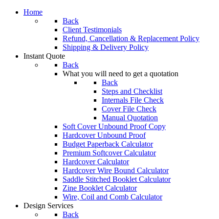
Home
Back
Client Testimonials
Refund, Cancellation & Replacement Policy
Shipping & Delivery Policy
Instant Quote
Back
What you will need to get a quotation
Back
Steps and Checklist
Internals File Check
Cover File Check
Manual Quotation
Soft Cover Unbound Proof Copy
Hardcover Unbound Proof
Budget Paperback Calculator
Premium Softcover Calculator
Hardcover Calculator
Hardcover Wire Bound Calculator
Saddle Stitched Booklet Calculator
Zine Booklet Calculator
Wire, Coil and Comb Calculator
Design Services
Back