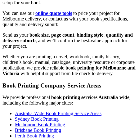
setup for your book.
You can use our
online quote tools
to price your project for
Melbourne delivery, or contact us with your book specifications,
quantity and delivery suburb.
Send us your
book size, page count, binding style, quantity and
delivery suburb
, and we’ll confirm the best-value approach for
your project.
Whether you are printing a novel, workbook, family history,
children’s book, manual, catalogue, university resource or corporate
publication, we provide reliable
book printing for Melbourne and
Victoria
with helpful support from file check to delivery.
Book Printing Company Service Areas
We provide professional
book printing services Australia-wide
,
including the following major cities:
Australia-Wide Book Printing Service Areas
Sydney Book Printing
Melbourne Book Printing
Brisbane Book Printing
Perth Book Printing