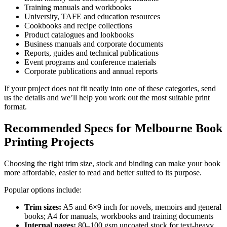
Training manuals and workbooks
University, TAFE and education resources
Cookbooks and recipe collections
Product catalogues and lookbooks
Business manuals and corporate documents
Reports, guides and technical publications
Event programs and conference materials
Corporate publications and annual reports
If your project does not fit neatly into one of these categories, send
us the details and we’ll help you work out the most suitable print
format.
Recommended Specs for Melbourne Book
Printing Projects
Choosing the right trim size, stock and binding can make your book
more affordable, easier to read and better suited to its purpose.
Popular options include:
Trim sizes:
A5 and 6×9 inch for novels, memoirs and general
books; A4 for manuals, workbooks and training documents
Internal pages:
80–100 gsm uncoated stock for text-heavy