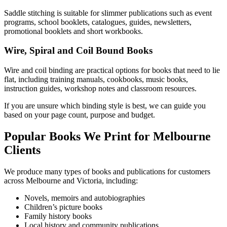
Saddle stitching is suitable for slimmer publications such as event
programs, school booklets, catalogues, guides, newsletters,
promotional booklets and short workbooks.
Wire, Spiral and Coil Bound Books
Wire and coil binding are practical options for books that need to lie
flat, including training manuals, cookbooks, music books,
instruction guides, workshop notes and classroom resources.
If you are unsure which binding style is best, we can guide you
based on your page count, purpose and budget.
Popular Books We Print for Melbourne
Clients
We produce many types of books and publications for customers
across Melbourne and Victoria, including:
Novels, memoirs and autobiographies
Children’s picture books
Family history books
Local history and community publications