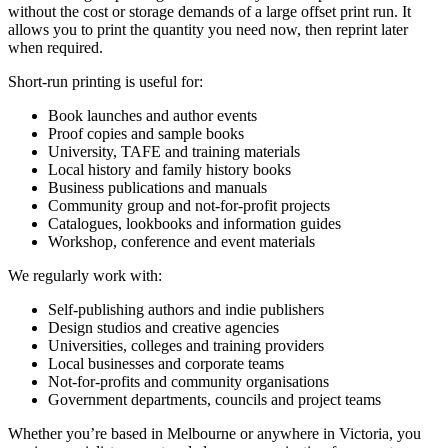
without the cost or storage demands of a large offset print run. It
allows you to print the quantity you need now, then reprint later
when required.
Short-run printing is useful for:
Book launches and author events
Proof copies and sample books
University, TAFE and training materials
Local history and family history books
Business publications and manuals
Community group and not-for-profit projects
Catalogues, lookbooks and information guides
Workshop, conference and event materials
We regularly work with:
Self-publishing authors and indie publishers
Design studios and creative agencies
Universities, colleges and training providers
Local businesses and corporate teams
Not-for-profits and community organisations
Government departments, councils and project teams
Whether you’re based in Melbourne or anywhere in Victoria, you