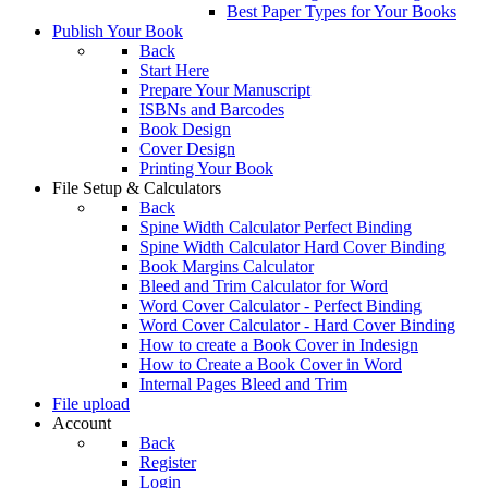
Best Paper Types for Your Books
Publish Your Book
Back
Start Here
Prepare Your Manuscript
ISBNs and Barcodes
Book Design
Cover Design
Printing Your Book
File Setup & Calculators
Back
Spine Width Calculator Perfect Binding
Spine Width Calculator Hard Cover Binding
Book Margins Calculator
Bleed and Trim Calculator for Word
Word Cover Calculator - Perfect Binding
Word Cover Calculator - Hard Cover Binding
How to create a Book Cover in Indesign
How to Create a Book Cover in Word
Internal Pages Bleed and Trim
File upload
Account
Back
Register
Login