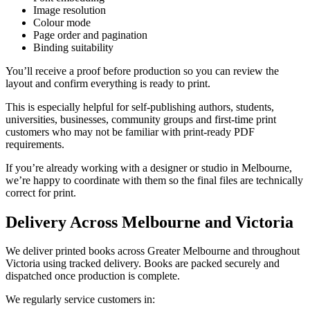
Image resolution
Colour mode
Page order and pagination
Binding suitability
You’ll receive a proof before production so you can review the
layout and confirm everything is ready to print.
This is especially helpful for self-publishing authors, students,
universities, businesses, community groups and first-time print
customers who may not be familiar with print-ready PDF
requirements.
If you’re already working with a designer or studio in Melbourne,
we’re happy to coordinate with them so the final files are technically
correct for print.
Delivery Across Melbourne and Victoria
We deliver printed books across Greater Melbourne and throughout
Victoria using tracked delivery. Books are packed securely and
dispatched once production is complete.
We regularly service customers in: