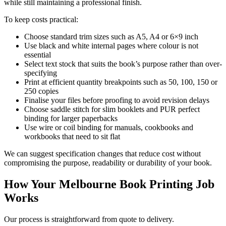
while still maintaining a professional finish.
To keep costs practical:
Choose standard trim sizes such as A5, A4 or 6×9 inch
Use black and white internal pages where colour is not
essential
Select text stock that suits the book’s purpose rather than over-
specifying
Print at efficient quantity breakpoints such as 50, 100, 150 or
250 copies
Finalise your files before proofing to avoid revision delays
Choose saddle stitch for slim booklets and PUR perfect
binding for larger paperbacks
Use wire or coil binding for manuals, cookbooks and
workbooks that need to sit flat
We can suggest specification changes that reduce cost without
compromising the purpose, readability or durability of your book.
How Your Melbourne Book Printing Job
Works
Our process is straightforward from quote to delivery.