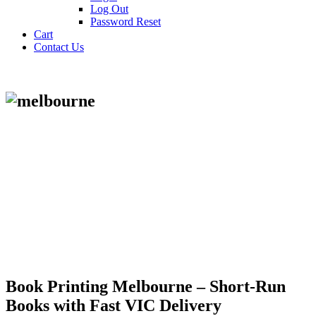
Log Out
Password Reset
Cart
Contact Us
Book Printing Melbourne – Short-Run
Books with Fast VIC Delivery