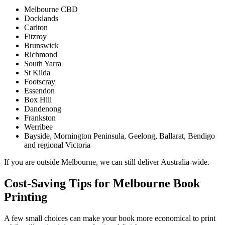
Melbourne CBD
Docklands
Carlton
Fitzroy
Brunswick
Richmond
South Yarra
St Kilda
Footscray
Essendon
Box Hill
Dandenong
Frankston
Werribee
Bayside, Mornington Peninsula, Geelong, Ballarat, Bendigo
and regional Victoria
If you are outside Melbourne, we can still deliver Australia-wide.
Cost-Saving Tips for Melbourne Book
Printing
A few small choices can make your book more economical to print