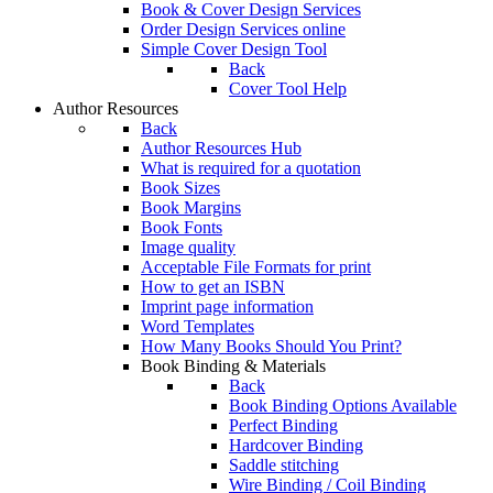
Book & Cover Design Services
Order Design Services online
Simple Cover Design Tool
Back
Cover Tool Help
Author Resources
Back
Author Resources Hub
What is required for a quotation
Book Sizes
Book Margins
Book Fonts
Image quality
Acceptable File Formats for print
How to get an ISBN
Imprint page information
Word Templates
How Many Books Should You Print?
Book Binding & Materials
Back
Book Binding Options Available
Perfect Binding
Hardcover Binding
Saddle stitching
Wire Binding / Coil Binding