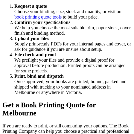
Request a quote
Choose your binding, size, stock and quantity, or visit our
book printing quote tools
to build your price.
Confirm your specifications
We help you choose the most suitable trim, paper stock, cover
finish and binding method.
Upload your files
Supply print-ready PDFs for your internal pages and cover, or
ask for guidance if you are unsure about setup.
File check and proof
We preflight your files and provide a digital proof for
approval before production. Printed proofs can be arranged
for some projects.
Print, bind and dispatch
Once approved, your books are printed, bound, packed and
shipped with tracking to your nominated address in
Melbourne or anywhere in Victoria.
Get a Book Printing Quote for
Melbourne
If you are ready to print, or still comparing your options, The Book
Printing Company can help you choose a practical and professional