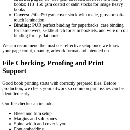
books; 113–150 gsm coated or satin stocks for image-heavy
books
Covers:
250–350 gsm cover stock with matte, gloss or soft-
touch lamination
Binding:
PUR perfect binding for paperbacks, case binding
for hardcovers, saddle stitch for slim booklets, and wire or coil
binding for lay-flat books
We can recommend the most cost-effective setup once we know
your page count, quantity, artwork format and intended use.
File Checking, Proofing and Print
Support
Good book printing starts with correctly prepared files. Before
production, we check your artwork so common print issues can be
identified early.
Our file checks can include:
Bleed and trim setup
Margins and safe zones
Spine width and cover layout
Font embedding