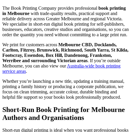
The Book Printing Company provides professional
book printing
in Melbourne
with trade-quality results, practical support and
reliable delivery across Greater Melbourne and regional Victoria.
We specialise in short-run digital book printing for self-publishers,
businesses, educators, creative studios and organisations, so you can
order the quantity you need without committing to a large print run.
We print for customers across
Melbourne CBD, Docklands,
Carlton, Fitzroy, Brunswick, Richmond, South Yarra, St Kilda,
Footscray, Essendon, Box Hill, Dandenong, Frankston,
Werribee and surrounding Victorian areas
. If you’re outside
Melbourne, you can also view our
Australia-wide book printing
service areas
.
Whether you’re launching a new title, updating a training manual,
printing a family history or producing a corporate publication, we
focus on clean trimming, accurate colour, durable binding and
helpful file support so your books look professionally produced.
Short-Run Book Printing for Melbourne
Authors and Organisations
Short-run digital printing is ideal when you want professional books