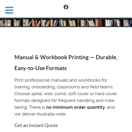
Manual & Workbook Printing — Durable,
Easy-to-Use Formats
Print professional manuals and workbooks for
training, onboarding, classrooms and field teams.
Choose spiral, wire, comb, soft cover or hard cover
formats designed for frequent handling and note-
taking. There is
no minimum order quantity
, and
we deliver Australia-wide.
Get an Instant Quote