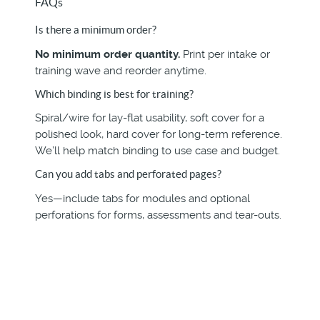
FAQs
Is there a minimum order?
No minimum order quantity.
Print per intake or
training wave and reorder anytime.
Which binding is best for training?
Spiral/wire for lay-flat usability, soft cover for a
polished look, hard cover for long-term reference.
We’ll help match binding to use case and budget.
Can you add tabs and perforated pages?
Yes—include tabs for modules and optional
perforations for forms, assessments and tear-outs.