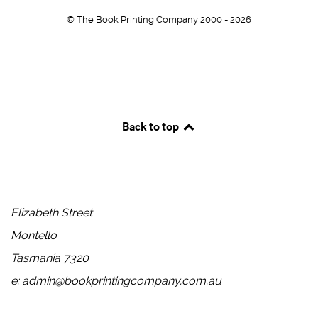
© The Book Printing Company 2000 - 2026
Back to top
Head Office
Elizabeth Street
Montello
Tasmania 7320
e: admin@bookprintingcompany.com.au