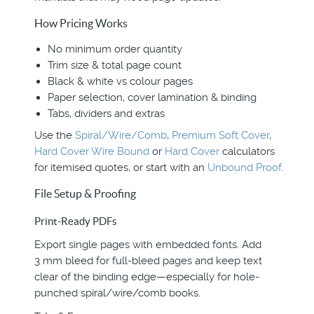
How Pricing Works
No minimum order quantity
Trim size & total page count
Black & white vs colour pages
Paper selection, cover lamination & binding
Tabs, dividers and extras
Use the
Spiral/Wire/Comb
,
Premium Soft Cover
,
Hard Cover Wire Bound
or
Hard Cover
calculators
for itemised quotes, or start with an
Unbound Proof
.
File Setup & Proofing
Print-Ready PDFs
Export single pages with embedded fonts. Add
3 mm bleed for full-bleed pages and keep text
clear of the binding edge—especially for hole-
punched spiral/wire/comb books.