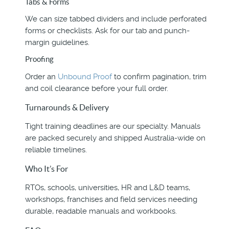
Tabs & Forms
We can size tabbed dividers and include perforated
forms or checklists. Ask for our tab and punch-
margin guidelines.
Proofing
Order an
Unbound Proof
to confirm pagination, trim
and coil clearance before your full order.
Turnarounds & Delivery
Tight training deadlines are our specialty. Manuals
are packed securely and shipped Australia-wide on
reliable timelines.
Who It’s For
RTOs, schools, universities, HR and L&D teams,
workshops, franchises and field services needing
durable, readable manuals and workbooks.