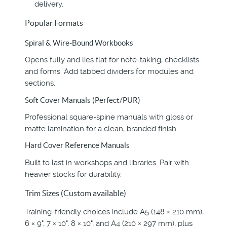
delivery.
Popular Formats
Spiral & Wire-Bound Workbooks
Opens fully and lies flat for note-taking, checklists
and forms. Add tabbed dividers for modules and
sections.
Soft Cover Manuals (Perfect/PUR)
Professional square-spine manuals with gloss or
matte lamination for a clean, branded finish.
Hard Cover Reference Manuals
Built to last in workshops and libraries. Pair with
heavier stocks for durability.
Trim Sizes (Custom available)
Training-friendly choices include A5 (148 × 210 mm),
6 × 9", 7 × 10", 8 × 10", and A4 (210 × 297 mm), plus