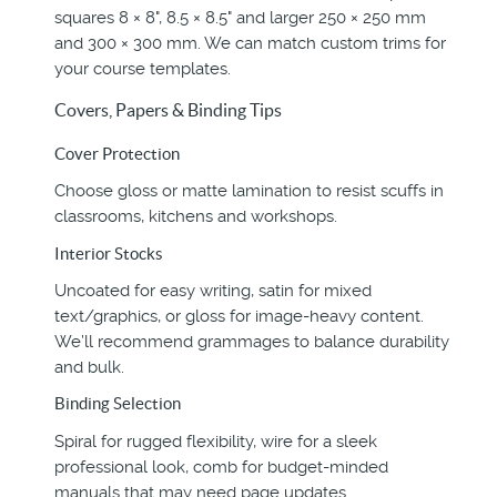
squares 8 × 8", 8.5 × 8.5" and larger 250 × 250 mm
and 300 × 300 mm. We can match custom trims for
your course templates.
Covers, Papers & Binding Tips
Cover Protection
Choose gloss or matte lamination to resist scuffs in
classrooms, kitchens and workshops.
Interior Stocks
Uncoated for easy writing, satin for mixed
text/graphics, or gloss for image-heavy content.
We’ll recommend grammages to balance durability
and bulk.
Binding Selection
Spiral for rugged flexibility, wire for a sleek
professional look, comb for budget-minded
manuals that may need page updates.