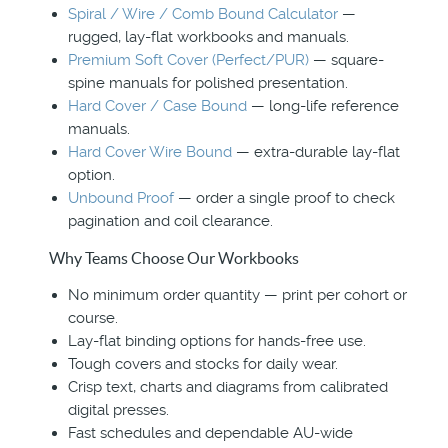
Spiral / Wire / Comb Bound Calculator
—
rugged, lay-flat workbooks and manuals.
Premium Soft Cover (Perfect/PUR)
— square-
spine manuals for polished presentation.
Hard Cover / Case Bound
— long-life reference
manuals.
Hard Cover Wire Bound
— extra-durable lay-flat
option.
Unbound Proof
— order a single proof to check
pagination and coil clearance.
Why Teams Choose Our Workbooks
No minimum order quantity — print per cohort or
course.
Lay-flat binding options for hands-free use.
Tough covers and stocks for daily wear.
Crisp text, charts and diagrams from calibrated
digital presses.
Fast schedules and dependable AU-wide