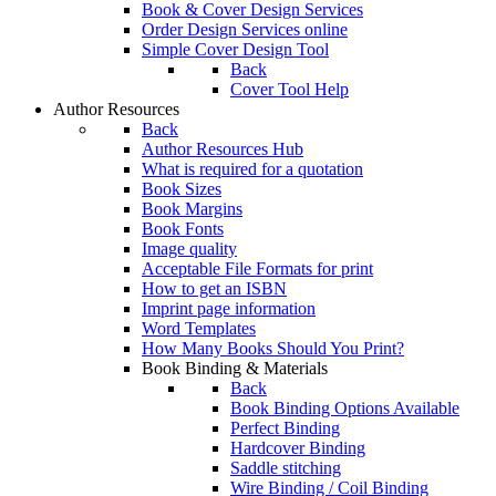
Book & Cover Design Services
Order Design Services online
Simple Cover Design Tool
Back
Cover Tool Help
Author Resources
Back
Author Resources Hub
What is required for a quotation
Book Sizes
Book Margins
Book Fonts
Image quality
Acceptable File Formats for print
How to get an ISBN
Imprint page information
Word Templates
How Many Books Should You Print?
Book Binding & Materials
Back
Book Binding Options Available
Perfect Binding
Hardcover Binding
Saddle stitching
Wire Binding / Coil Binding