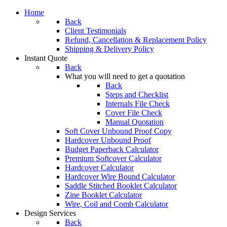
Home
Back
Client Testimonials
Refund, Cancellation & Replacement Policy
Shipping & Delivery Policy
Instant Quote
Back
What you will need to get a quotation
Back
Steps and Checklist
Internals File Check
Cover File Check
Manual Quotation
Soft Cover Unbound Proof Copy
Hardcover Unbound Proof
Budget Paperback Calculator
Premium Softcover Calculator
Hardcover Calculator
Hardcover Wire Bound Calculator
Saddle Stitched Booklet Calculator
Zine Booklet Calculator
Wire, Coil and Comb Calculator
Design Services
Back