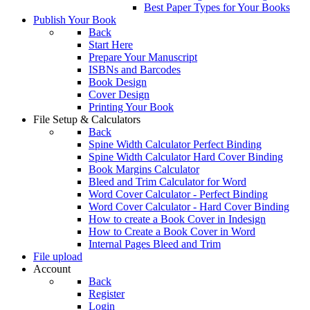
Best Paper Types for Your Books
Publish Your Book
Back
Start Here
Prepare Your Manuscript
ISBNs and Barcodes
Book Design
Cover Design
Printing Your Book
File Setup & Calculators
Back
Spine Width Calculator Perfect Binding
Spine Width Calculator Hard Cover Binding
Book Margins Calculator
Bleed and Trim Calculator for Word
Word Cover Calculator - Perfect Binding
Word Cover Calculator - Hard Cover Binding
How to create a Book Cover in Indesign
How to Create a Book Cover in Word
Internal Pages Bleed and Trim
File upload
Account
Back
Register
Login