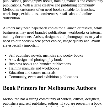
publications, photography books, training manuals and community
publications. With a large creative and publishing community,
Melbourne customers often need books suitable for launches,
workshops, exhibitions, conferences, retail sales and online
distribution.
Authors may need paperback copies for a launch or festival, while
businesses may need branded publications, workbooks or internal
training documents. Artists, designers and photographers may also
need colour books where paper choice, image quality and layout
are especially important.
Self-published novels, memoirs and poetry books
Arts, design and photography books
Business books and branded publications
Training manuals and workbooks
Education and course materials
Community, event and exhibition publications
Book Printers for Melbourne Authors
Melbourne has a strong community of writers, editors, designers,
publishers and self-published authors. If you are preparing a book