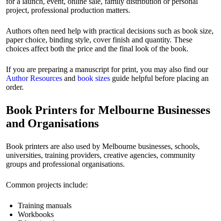
for a launch, event, online sale, family distribution or personal
project, professional production matters.
Authors often need help with practical decisions such as book size,
paper choice, binding style, cover finish and quantity. These
choices affect both the price and the final look of the book.
If you are preparing a manuscript for print, you may also find our
Author Resources
and
book sizes
guide helpful before placing an
order.
Book Printers for Melbourne Businesses
and Organisations
Book printers are also used by Melbourne businesses, schools,
universities, training providers, creative agencies, community
groups and professional organisations.
Common projects include:
Training manuals
Workbooks