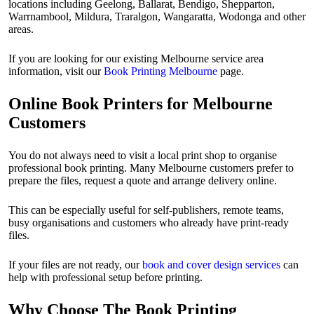
locations including Geelong, Ballarat, Bendigo, Shepparton,
Warrnambool, Mildura, Traralgon, Wangaratta, Wodonga and other
areas.
If you are looking for our existing Melbourne service area
information, visit our
Book Printing Melbourne
page.
Online Book Printers for Melbourne
Customers
You do not always need to visit a local print shop to organise
professional book printing. Many Melbourne customers prefer to
prepare the files, request a quote and arrange delivery online.
This can be especially useful for self-publishers, remote teams,
busy organisations and customers who already have print-ready
files.
If your files are not ready, our
book and cover design services
can
help with professional setup before printing.
Why Choose The Book Printing