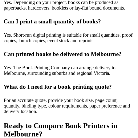
Yes. Depending on your project, books can be produced as
paperbacks, hardcovers, booklets or lay-flat bound documents.
Can I print a small quantity of books?
Yes. Short-run digital printing is suitable for small quantities, proof
copies, launch copies, event stock and reprints.
Can printed books be delivered to Melbourne?
Yes. The Book Printing Company can arrange delivery to
Melbourne, surrounding suburbs and regional Victoria.
What do I need for a book printing quote?
For an accurate quote, provide your book size, page count,
quantity, binding type, colour requirements, paper preference and
delivery location.
Ready to Compare Book Printers in
Melbourne?