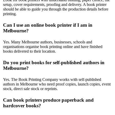
setup, cover requirements, proofing and delivery. A book printer
should be able to guide you through the production details before
printing.
Can I use an online book printer if I am in
Melbourne?
Yes. Many Melbourne authors, businesses, schools and
organisations organise book printing online and have finished
books delivered to their location.
Do you print books for self-published authors in
Melbourne?
Yes. The Book Printing Company works with self-published
authors in Melbourne who need proof copies, launch copies, event
stock, direct sale stock or reprints.
Can book printers produce paperback and
hardcover books?