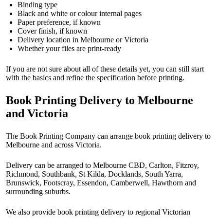
Binding type
Black and white or colour internal pages
Paper preference, if known
Cover finish, if known
Delivery location in Melbourne or Victoria
Whether your files are print-ready
If you are not sure about all of these details yet, you can still start
with the basics and refine the specification before printing.
Book Printing Delivery to Melbourne
and Victoria
The Book Printing Company can arrange book printing delivery to
Melbourne and across Victoria.
Delivery can be arranged to Melbourne CBD, Carlton, Fitzroy,
Richmond, Southbank, St Kilda, Docklands, South Yarra,
Brunswick, Footscray, Essendon, Camberwell, Hawthorn and
surrounding suburbs.
We also provide book printing delivery to regional Victorian