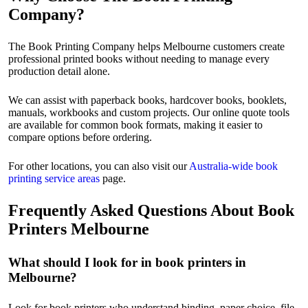
Company?
The Book Printing Company helps Melbourne customers create
professional printed books without needing to manage every
production detail alone.
We can assist with paperback books, hardcover books, booklets,
manuals, workbooks and custom projects. Our online quote tools
are available for common book formats, making it easier to
compare options before ordering.
For other locations, you can also visit our
Australia-wide book
printing service areas
page.
Frequently Asked Questions About Book
Printers Melbourne
What should I look for in book printers in
Melbourne?
Look for book printers who understand binding, paper choice, file