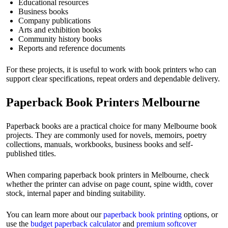
Educational resources
Business books
Company publications
Arts and exhibition books
Community history books
Reports and reference documents
For these projects, it is useful to work with book printers who can
support clear specifications, repeat orders and dependable delivery.
Paperback Book Printers Melbourne
Paperback books are a practical choice for many Melbourne book
projects. They are commonly used for novels, memoirs, poetry
collections, manuals, workbooks, business books and self-
published titles.
When comparing paperback book printers in Melbourne, check
whether the printer can advise on page count, spine width, cover
stock, internal paper and binding suitability.
You can learn more about our
paperback book printing
options, or
use the
budget paperback calculator
and
premium softcover