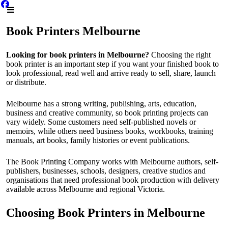
Book Printers Melbourne
Looking for book printers in Melbourne?
Choosing the right
book printer is an important step if you want your finished book to
look professional, read well and arrive ready to sell, share, launch
or distribute.
Melbourne has a strong writing, publishing, arts, education,
business and creative community, so book printing projects can
vary widely. Some customers need self-published novels or
memoirs, while others need business books, workbooks, training
manuals, art books, family histories or event publications.
The Book Printing Company works with Melbourne authors, self-
publishers, businesses, schools, designers, creative studios and
organisations that need professional book production with delivery
available across Melbourne and regional Victoria.
Choosing Book Printers in Melbourne