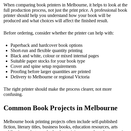
When comparing book printers in Melbourne, it helps to look at the
full production process, not just the print price. A professional book
printer should help you understand how your book will be
produced and what choices will affect the finished result.
Before ordering, consider whether the printer can help with:
Paperback and hardcover book options
Short-run and flexible quantity printing
Black and white, colour or mixed internal pages
Suitable paper stocks for your book type
Cover and spine setup requirements
Proofing before larger quantities are printed
Delivery to Melbourne or regional Victoria
The right printer should make the process clearer, not more
confusing.
Common Book Projects in Melbourne
Melbourne book printing projects often include self-published
fiction, literary titles, business books, education resources, arts