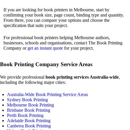
If you are looking for book printers in Melbourne, start by
confirming your book size, page count, binding type and quantity.
From there, you can compare your options and choose the
specification that suits your project.
For professional book printers helping Melbourne authors,
businesses, schools and organisations, contact The Book Printing
Company or
get an instant quote
for your project.
Book Printing Company Service Areas
We provide professional
book printing services Australia-wide
,
including the following major cities:
Australia-Wide Book Printing Service Areas
Sydney Book Printing
Melbourne Book Printing
Brisbane Book Printing
Perth Book Printing
Adelaide Book Printing
Canberra Book Printing