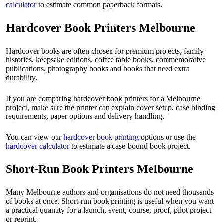
calculator
to estimate common paperback formats.
Hardcover Book Printers Melbourne
Hardcover books are often chosen for premium projects, family
histories, keepsake editions, coffee table books, commemorative
publications, photography books and books that need extra
durability.
If you are comparing hardcover book printers for a Melbourne
project, make sure the printer can explain cover setup, case binding
requirements, paper options and delivery handling.
You can view our
hardcover book printing
options or use the
hardcover calculator
to estimate a case-bound book project.
Short-Run Book Printers Melbourne
Many Melbourne authors and organisations do not need thousands
of books at once. Short-run book printing is useful when you want
a practical quantity for a launch, event, course, proof, pilot project
or reprint.