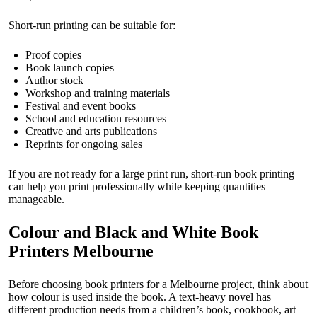
Short-run printing can be suitable for:
Proof copies
Book launch copies
Author stock
Workshop and training materials
Festival and event books
School and education resources
Creative and arts publications
Reprints for ongoing sales
If you are not ready for a large print run, short-run book printing
can help you print professionally while keeping quantities
manageable.
Colour and Black and White Book
Printers Melbourne
Before choosing book printers for a Melbourne project, think about
how colour is used inside the book. A text-heavy novel has
different production needs from a children’s book, cookbook, art