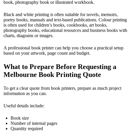
book, photography book or illustrated workbook.
Black and white printing is often suitable for novels, memoirs,
poetry books, manuals and text-based publications. Colour printing
is often used for children’s books, cookbooks, art books,
photography books, educational resources and business books with
charts, diagrams or images.
A professional book printer can help you choose a practical setup
based on your artwork, page count and budget.
What to Prepare Before Requesting a
Melbourne Book Printing Quote
To get a clear quote from book printers, prepare as much project
information as you can.
Useful details include:
Book size
Number of internal pages
Quantity required