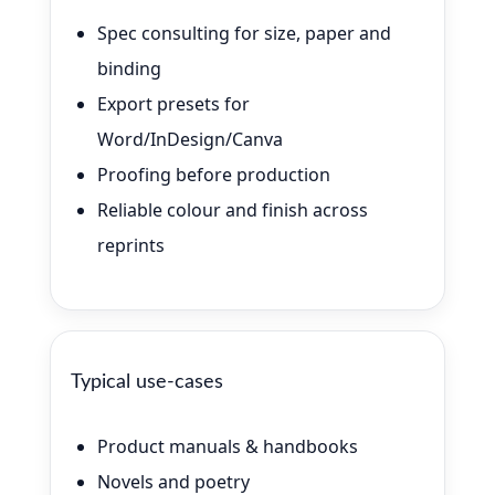
Spec consulting for size, paper and
binding
Export presets for
Word/InDesign/Canva
Proofing before production
Reliable colour and finish across
reprints
Typical use-cases
Product manuals & handbooks
Novels and poetry