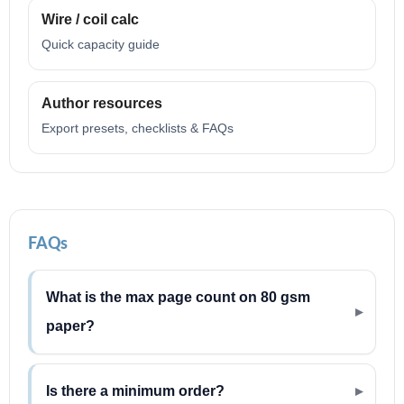
Wire / coil calc
Quick capacity guide
Author resources
Export presets, checklists & FAQs
FAQs
What is the max page count on 80 gsm
paper?
Is there a minimum order?