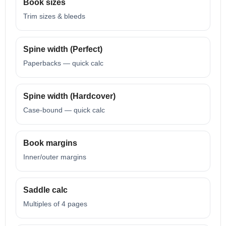
Book sizes
Trim sizes & bleeds
Spine width (Perfect)
Paperbacks — quick calc
Spine width (Hardcover)
Case-bound — quick calc
Book margins
Inner/outer margins
Saddle calc
Multiples of 4 pages