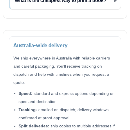
What is the cheapest way to print a book?
Australia-wide delivery
We ship everywhere in Australia with reliable carriers
and careful packaging. You’ll receive tracking on
dispatch and help with timelines when you request a
quote.
Speed:
standard and express options depending on
spec and destination.
Tracking:
emailed on dispatch; delivery windows
confirmed at proof approval.
Split deliveries:
ship copies to multiple addresses if