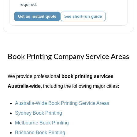
required.
Get an instant quote
See short-run guide
Book Printing Company Service Areas
We provide professional
book printing services
Australia-wide
, including the following major cities:
Australia-Wide Book Printing Service Areas
Sydney Book Printing
Melbourne Book Printing
Brisbane Book Printing