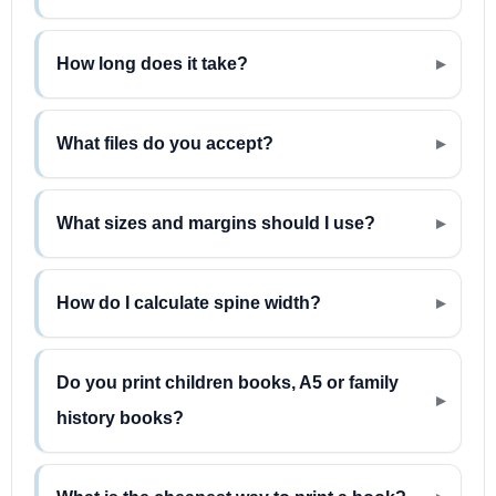
How long does it take?
What files do you accept?
What sizes and margins should I use?
How do I calculate spine width?
Do you print children books, A5 or family
history books?