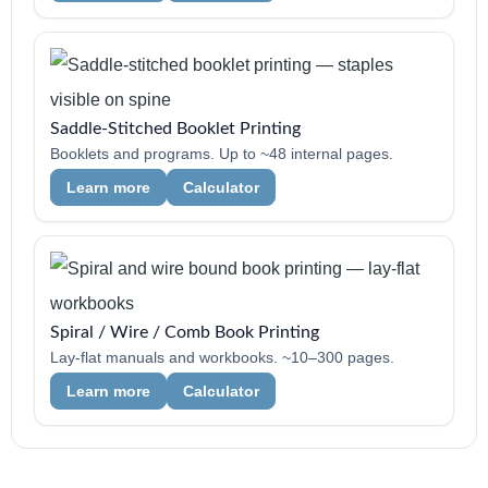
Saddle-Stitched Booklet Printing
Booklets and programs. Up to ~48 internal pages.
Learn more
Calculator
Spiral / Wire / Comb Book Printing
Lay-flat manuals and workbooks. ~10–300 pages.
Learn more
Calculator