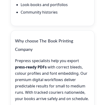
Look-books and portfolios
Community histories
Why choose The Book Printing
Company
Prepress specialists help you export
press-ready PDFs
with correct bleeds,
colour profiles and font embedding. Our
premium digital workflows deliver
predictable results for small to medium
runs. With tracked couriers nationwide,
your books arrive safely and on schedule.