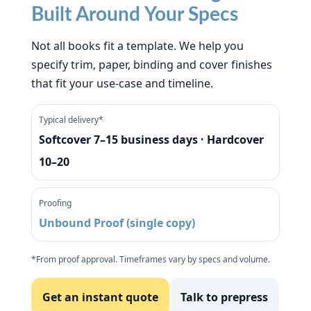
Built Around Your Specs
Not all books fit a template. We help you
specify trim, paper, binding and cover finishes
that fit your use-case and timeline.
Typical delivery*
Softcover 7–15 business days · Hardcover
10–20
Proofing
Unbound Proof (single copy)
*From proof approval. Timeframes vary by specs and volume.
Get an instant quote
Talk to prepress