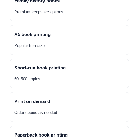
Family history books
Premium keepsake options
A5 book printing
Popular trim size
Short-run book printing
50–500 copies
Print on demand
Order copies as needed
Paperback book printing