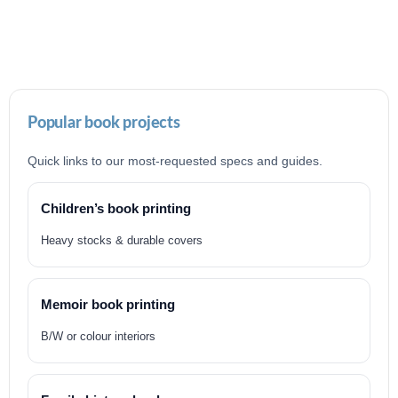
Popular book projects
Quick links to our most-requested specs and guides.
Children’s book printing
Heavy stocks & durable covers
Memoir book printing
B/W or colour interiors