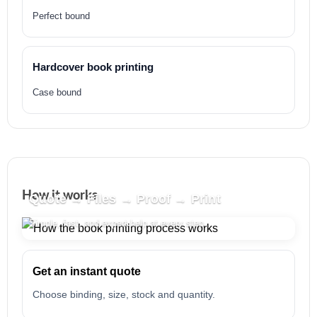
Perfect bound
Hardcover book printing
Case bound
How it works
Quote → Files → Proof → Print
Simple, fast, and expert help at every step.
Get an instant quote
Choose binding, size, stock and quantity.