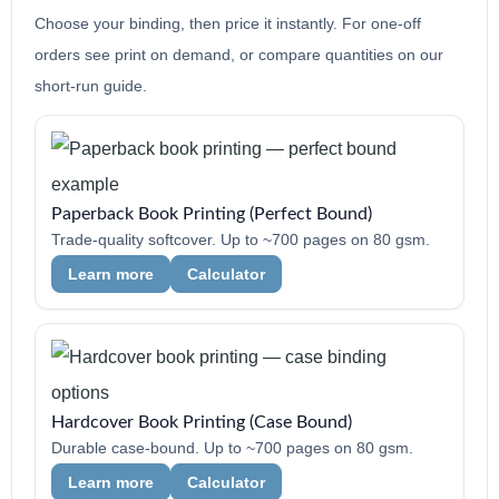
Choose your binding, then price it instantly. For one-off
orders see print on demand, or compare quantities on our
short-run guide.
Paperback Book Printing (Perfect Bound)
Trade-quality softcover. Up to ~700 pages on 80 gsm.
Learn more
Calculator
Hardcover Book Printing (Case Bound)
Durable case-bound. Up to ~700 pages on 80 gsm.
Learn more
Calculator