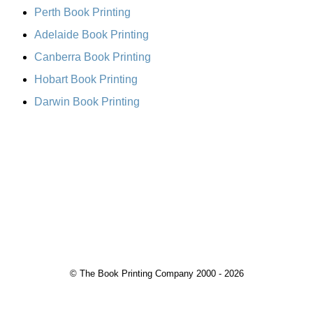
Perth Book Printing
Adelaide Book Printing
Canberra Book Printing
Hobart Book Printing
Darwin Book Printing
© The Book Printing Company 2000 - 2026