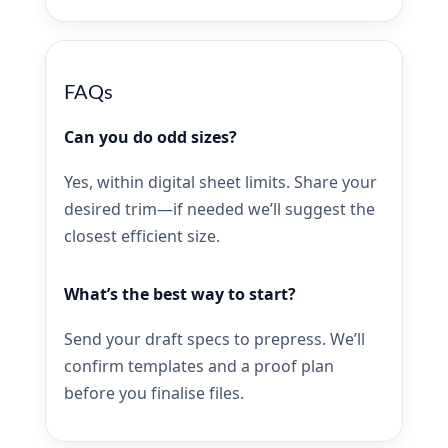
FAQs
Can you do odd sizes?
Yes, within digital sheet limits. Share your
desired trim—if needed we’ll suggest the
closest efficient size.
What’s the best way to start?
Send your draft specs to prepress. We’ll
confirm templates and a proof plan
before you finalise files.