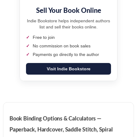
Sell Your Book Online
Indie Bookstore helps independent authors
list and sell their books online.
Free to join
No commission on book sales
Payments go directly to the author
Visit Indie Bookstore
Book Binding Options & Calculators —
Paperback, Hardcover, Saddle Stitch, Spiral