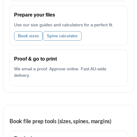
Prepare your files
Use our size guides and calculators for a perfect fit.
Book sizes
Spine calculator
Proof & go to print
We email a proof. Approve online. Fast AU-wide
delivery.
Book file prep tools (sizes, spines, margins)