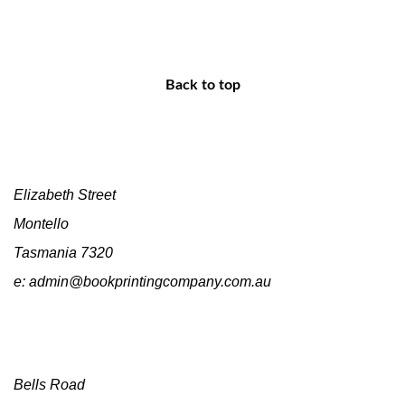
Back to top
Head Office
Elizabeth Street
Montello
Tasmania 7320
e: admin@bookprintingcompany.com.au
Sales
Bells Road