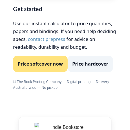
Get started
Use our instant calculator to price quantities,
papers and bindings. If you need help deciding
specs,
contact prepress
for advice on
readability, durability and budget.
Price softcover now
Price hardcover
© The Book Printing Company — Digital printing — Delivery
Australia-wide — No pickup.