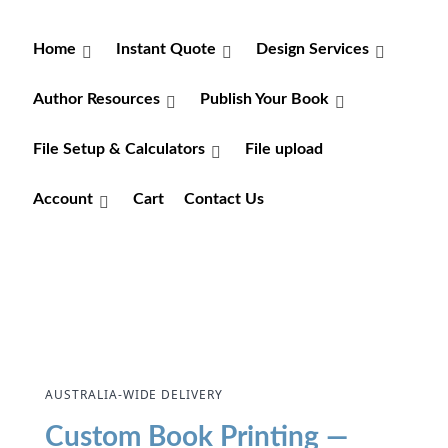
Home
Instant Quote
Design Services
Author Resources
Publish Your Book
File Setup & Calculators
File upload
Account
Cart
Contact Us
AUSTRALIA-WIDE DELIVERY
Custom Book Printing —