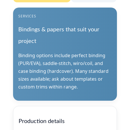
SERVICES
Bindings & papers that suit your
project
Binding options include perfect binding
(PUR/EVA), saddle-stitch, wiro/coil, and
case binding (hardcover). Many standard
sizes available; ask about templates or
custom trims within range.
Production details